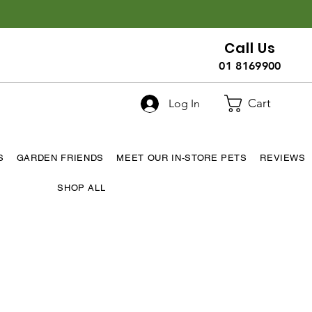
Call Us
01 8169900
Cart
Log In
S
GARDEN FRIENDS
MEET OUR IN-STORE PETS
REVIEWS
SHOP ALL