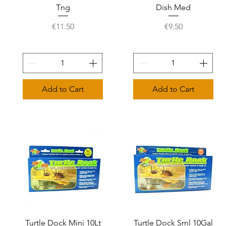
Tng
Dish Med
Price
Price
€11.50
€9.50
Add to Cart
Add to Cart
Turtle Dock Mini 10Lt
Quick View
Turtle Dock Sml 10Gal
Quick View