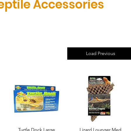
eptile Accessories
Load Previous
Turtle Dock Large
Quick View
Lizard Lounger Med
Quick View