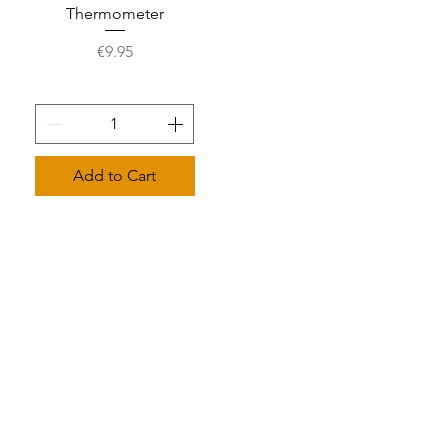
Thermometer
Price
€9.95
Add to Cart