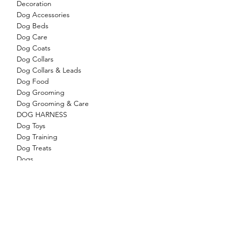
Decoration
Dog Accessories
Dog Beds
Dog Care
Dog Coats
Dog Collars
Dog Collars & Leads
Dog Food
Dog Grooming
Dog Grooming & Care
DOG HARNESS
Dog Toys
Dog Training
Dog Treats
Dogs
Feathered Friends
Feeders
Filter Media / Cartridges
Filter Media/Cartridges
Filter Systems
Filters