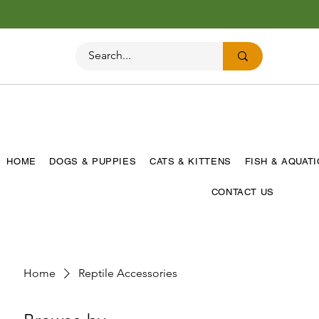
HOME
DOGS & PUPPIES
CATS & KITTENS
FISH & AQUAT
CONTACT US
Home
Reptile Accessories