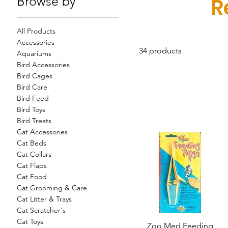
Browse by
R
All Products
Accessories
34 products
Aquariums
Bird Accessories
Bird Cages
Bird Care
Bird Feed
Bird Toys
Bird Treats
Cat Accessories
Cat Beds
Cat Collars
Cat Flaps
Cat Food
Cat Grooming & Care
Cat Litter & Trays
Cat Scratcher's
Cat Toys
Zoo Med Feeding
Quick View