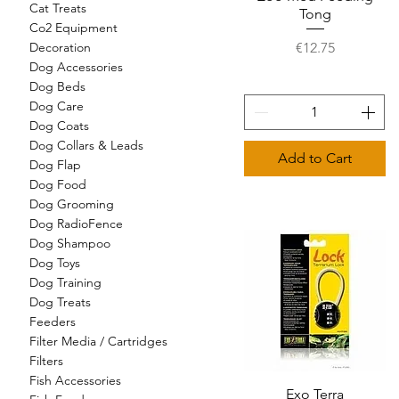
Cat Treats
Tong
Co2 Equipment
Price
€12.75
Decoration
Dog Accessories
Dog Beds
Dog Care
Dog Coats
Dog Collars & Leads
Add to Cart
Dog Flap
Dog Food
Dog Grooming
Dog RadioFence
Dog Shampoo
Dog Toys
Dog Training
Dog Treats
Feeders
Filter Media / Cartridges
Filters
Fish Accessories
Quick View
Exo Terra