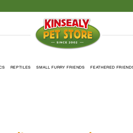
ICS
REPTILES
SMALL FURRY FRIENDS
FEATHERED FRIEND