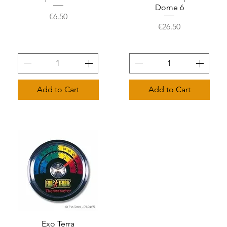
Dome 6
Price
€6.50
Price
€26.50
Add to Cart
Add to Cart
Quick View
Exo Terra