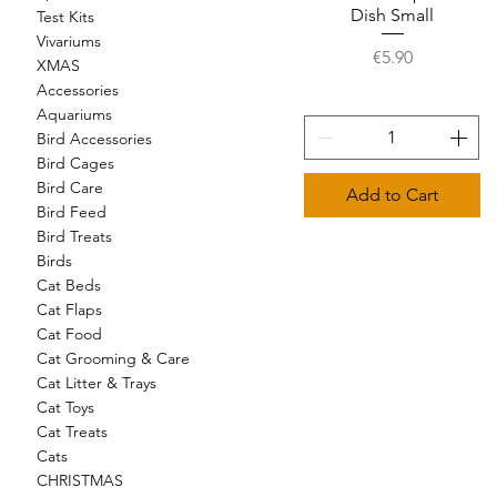
Dish Small
Test Kits
Vivariums
Price
€5.90
XMAS
Accessories
Aquariums
Bird Accessories
Bird Cages
Bird Care
Add to Cart
Bird Feed
Bird Treats
Birds
Cat Beds
Cat Flaps
Cat Food
Cat Grooming & Care
Cat Litter & Trays
Cat Toys
Cat Treats
Cats
CHRISTMAS