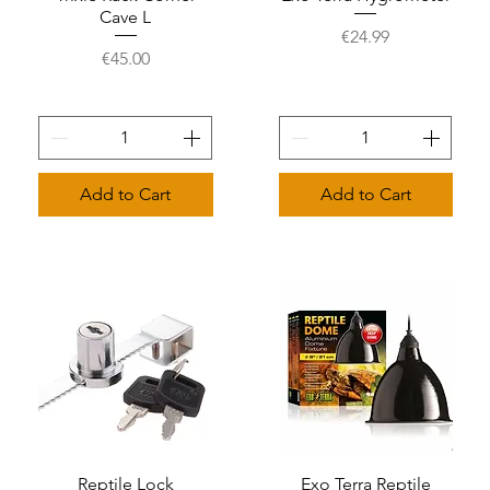
Cave L
Price
€24.99
Price
€45.00
Add to Cart
Add to Cart
Reptile Lock
Quick View
Exo Terra Reptile
Quick View