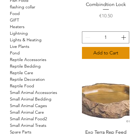
Fish Food
Combindtion Lock
flashing collar
Food
Price
€10.50
GIFT
Heaters
Lightning
Lights & Heating
Live Plants
Add to Cart
Pond
Reptile Accessories
Reptile Bedding
Reptile Care
Reptile Decoration
Reptile Food
Small Animal Accessories
Small Animal Bedding
Small Animal Cages
Small Animal Care
Small Animal Food2
Small Animal Treats
Exo Terra Rep Feed
Quick View
Spare Parts