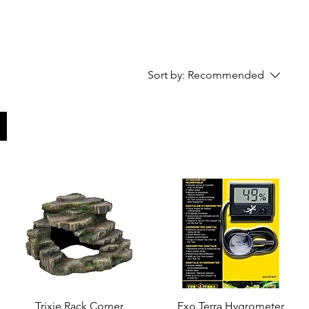
Sort by:
Recommended
Trixie Rack Corner
Quick View
Exo Terra Hygrometer
Quick View