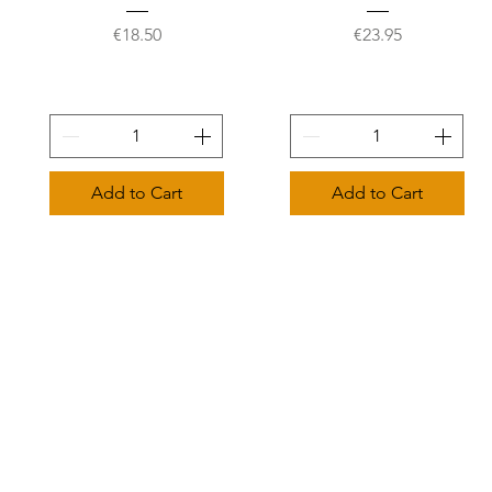
Price
Price
€18.50
€23.95
Add to Cart
Add to Cart