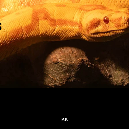
s
P.K