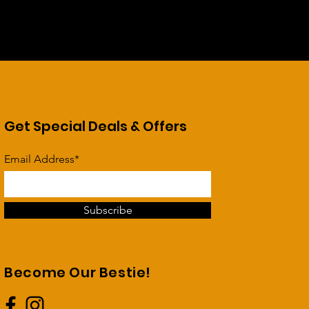
Get Special Deals & Offers
Email Address*
Subscribe
Become Our Bestie!