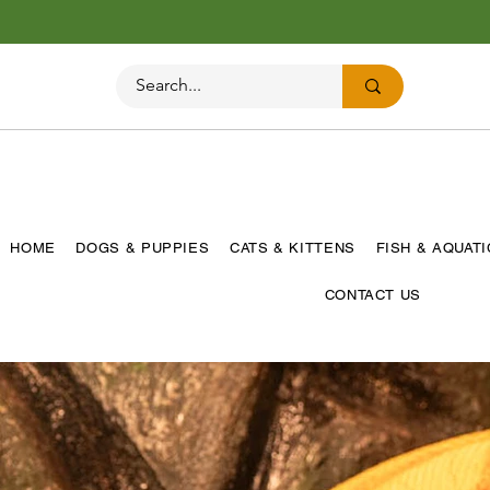
HOME
DOGS & PUPPIES
CATS & KITTENS
FISH & AQUAT
CONTACT US