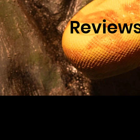
Review