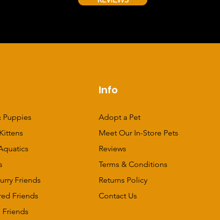
p
Info
 Puppies
Adopt a Pet
Kittens
Meet Our In-Store Pets
Aquatics
Reviews
s
Terms & Conditions
urry Friends
Returns Policy
red Friends
Contact Us
 Friends