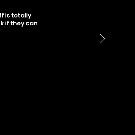
 is totally
sk if they can