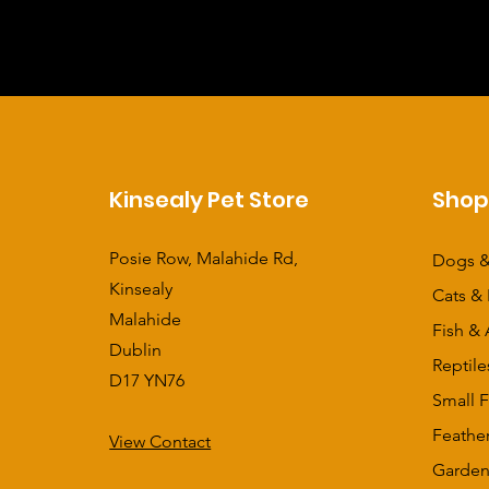
Kinsealy Pet Store
Sho
Posie Row, Malahide Rd,
Dogs &
Kinsealy
Cats & 
Malahide
Fish & 
Dublin
Reptile
D17 YN76
Small F
Feathe
View Contact
​Garden