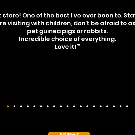
 store! One of the best I've ever been to. Staff
're visiting with children, don't be afraid to a
pet guinea pigs or rabbits.
Incredible choice of everything.
Love it!’"
REVIEWS