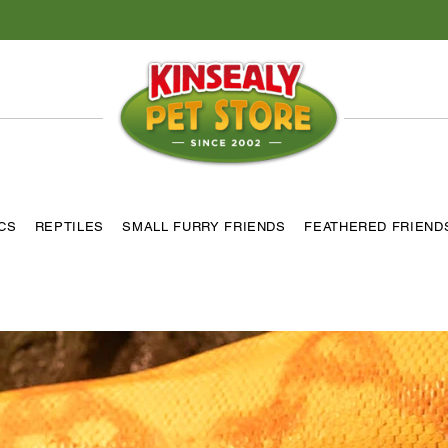
ICS
REPTILES
SMALL FURRY FRIENDS
FEATHERED FRIEND