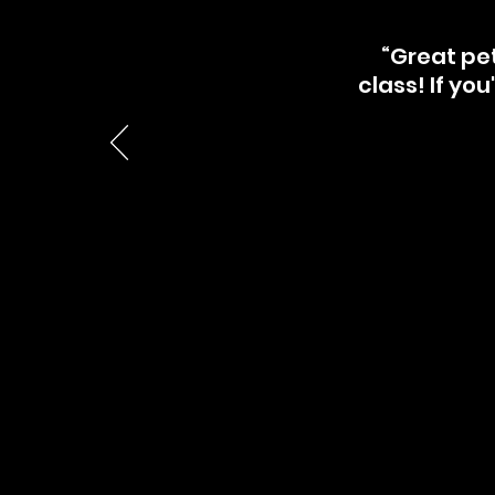
“Great pet
class! If you