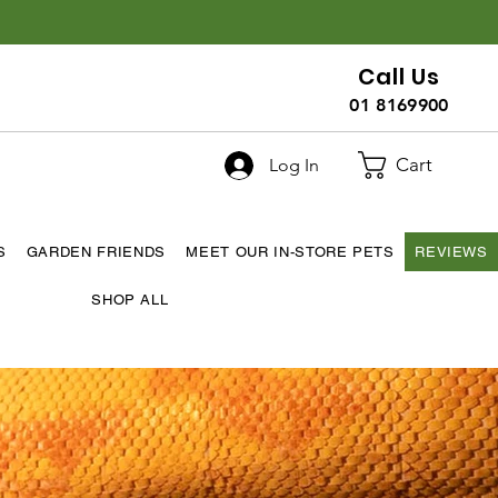
Call Us
01 8169900
Cart
Log In
S
GARDEN FRIENDS
MEET OUR IN-STORE PETS
REVIEWS
SHOP ALL