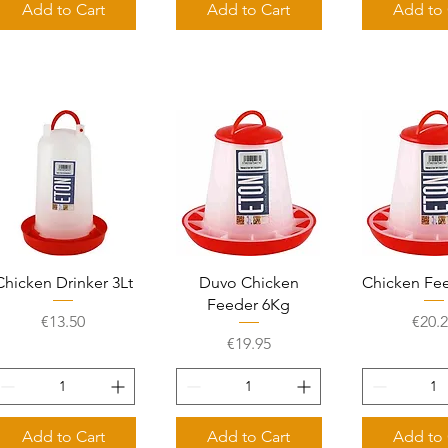
Add to Cart
Add to Cart
Add to 
Quick View
Quick View
Quick 
Chicken Drinker 3Lt
Duvo Chicken
Chicken Fe
Feeder 6Kg
Price
Price
€13.50
€20.
Price
€19.95
Add to Cart
Add to Cart
Add to 