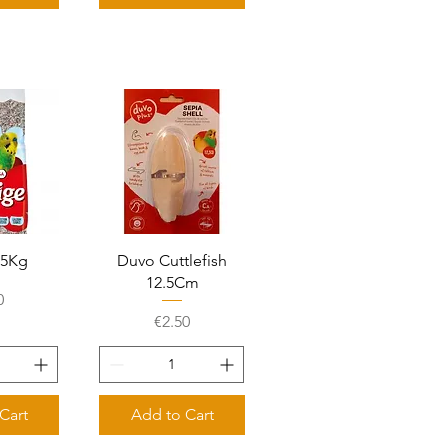
View
Quick View
2.5Kg
Duvo Cuttlefish
12.5Cm
e
0
Price
€2.50
Cart
Add to Cart