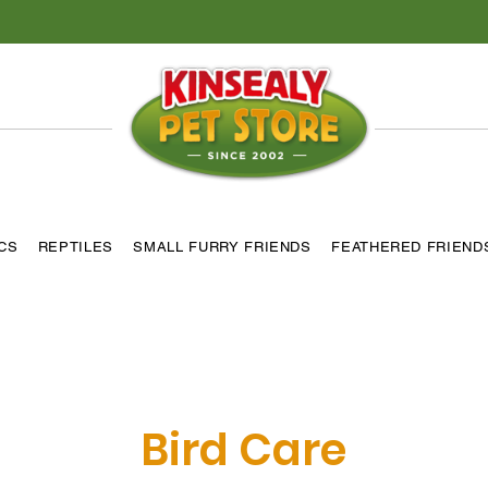
ICS
REPTILES
SMALL FURRY FRIENDS
FEATHERED FRIEND
Bird Care