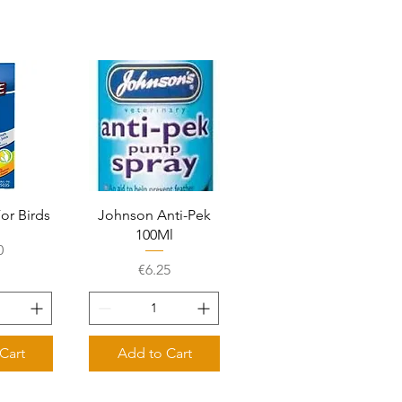
View
Quick View
For Birds
Johnson Anti-Pek
100Ml
e
0
Price
€6.25
Cart
Add to Cart