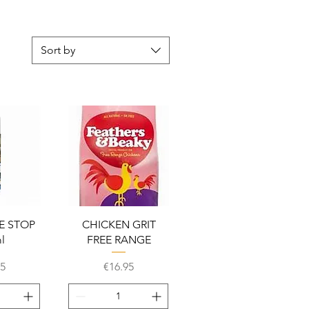
Sort by
View
Quick View
E STOP
CHICKEN GRIT
l
FREE RANGE
Price
45
€16.95