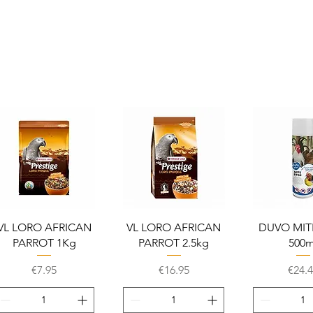
Quick View
Quick View
Quick 
VL LORO AFRICAN
VL LORO AFRICAN
DUVO MIT
PARROT 1Kg
PARROT 2.5kg
500m
Price
Price
Price
€7.95
€16.95
€24.