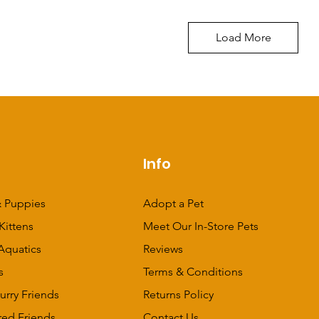
Load More
p
Info
 Puppies
Adopt a Pet
Kittens
Meet Our In-Store Pets
Aquatics
Reviews
s
Terms & Conditions
urry Friends
Returns Policy
red Friends
Contact Us