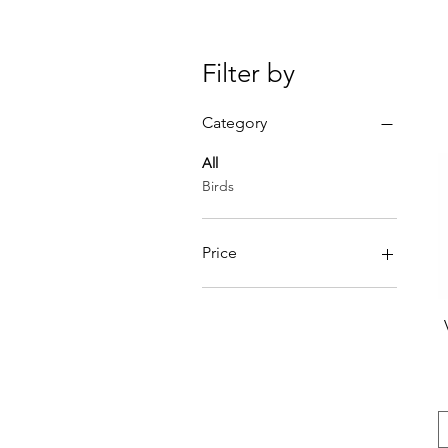
Filter by
Category
All
Birds
Price
€1
€40