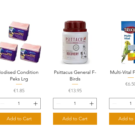
Quick View
Quick View
Quick 
Iodised Condition
Psittacus General F-
Multi-Vital 
Peks Lrg
Birds
Pric
€6.5
Price
Price
€1.85
€13.95
Add to Cart
Add to Cart
Add to 