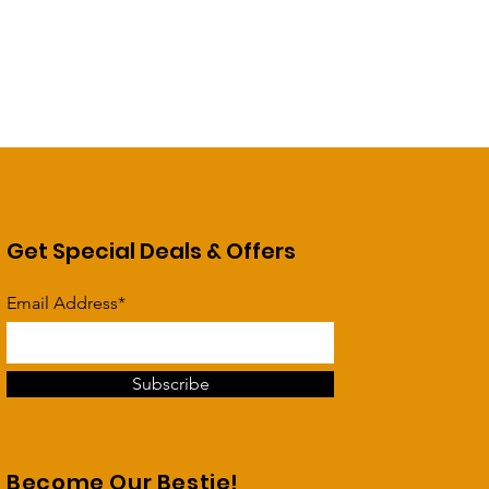
Get Special Deals & Offers
Email Address*
Subscribe
Become Our Bestie!