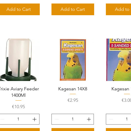
Add to Cart
Add to Cart
Add to 
Quick View
Quick View
Quick 
Trixie Aviary Feeder
Kagesan 14X8
Kagesan 
1400Ml
Price
Pric
€2.95
€3.0
Price
€10.95