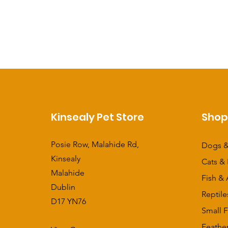
Kinsealy Pet Store
Sho
Posie Row, Malahide Rd,
Dogs &
Kinsealy
Cats & 
Malahide
Fish & 
Dublin
Reptile
D17 YN76
Small F
Feathe