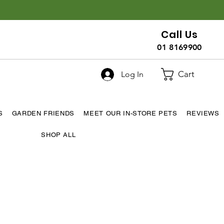
Call Us
01 8169900
Cart
Log In
S
GARDEN FRIENDS
MEET OUR IN-STORE PETS
REVIEWS
SHOP ALL