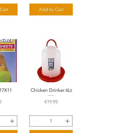
Cart
Add to Cart
View
Quick View
17X11
Chicken Drinker 6Lt
e
Price
0
€19.95