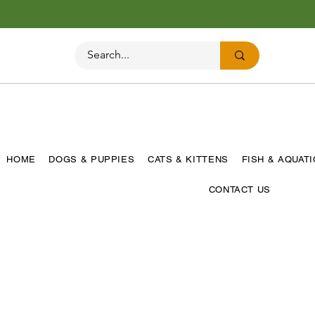
HOME
DOGS & PUPPIES
CATS & KITTENS
FISH & AQUAT
CONTACT US