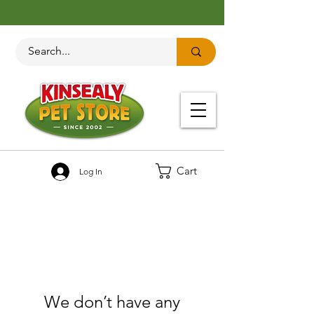
Cart
Log In
We don’t have any