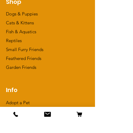
Shop
Dogs & Puppies
Cats & Kittens
Fish & Aquatics
Reptiles
Small Furry Friends
Feathered Friends
​Garden Friends
Info
Adopt a Pet
Meet Our In-Store Pets
Reviews
Terms & Conditions