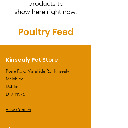
products to
show here right now.
Poultry Feed
Kinsealy Pet Store
Posie Row, Malahide Rd, Kinsealy
Malahide
Dublin
D17 YN76
View Contact