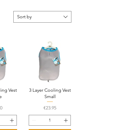
Sort by
View
Quick View
ling Vest
3 Layer Cooling Vest
e
Small
Price
00
€23.95