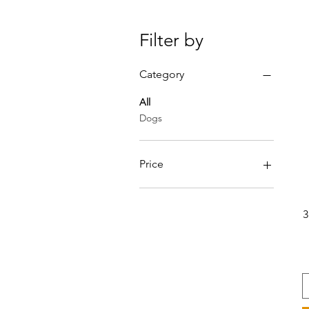
Filter by
Category
All
Dogs
Price
€23
€40
3