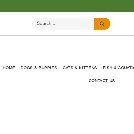
HOME
DOGS & PUPPIES
CATS & KITTENS
FISH & AQUAT
CONTACT US