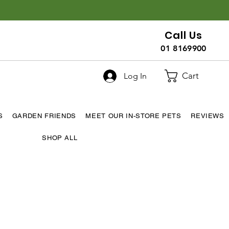
Call Us
01 8169900
Cart
Log In
S
GARDEN FRIENDS
MEET OUR IN-STORE PETS
REVIEWS
SHOP ALL