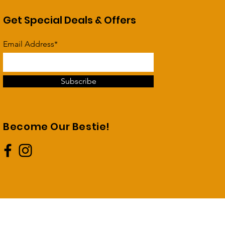
Get Special Deals & Offers
Email Address*
Subscribe
Become Our Bestie!