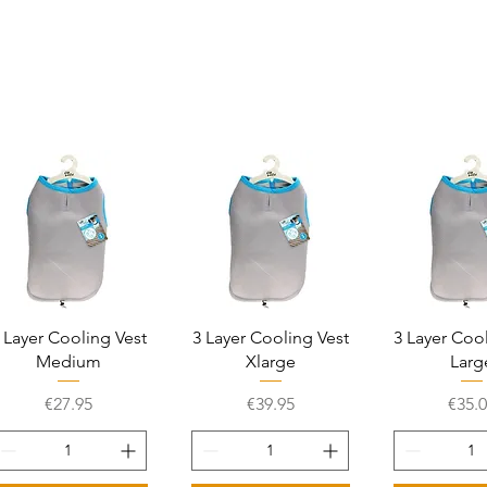
Quick View
Quick View
Quick 
 Layer Cooling Vest
3 Layer Cooling Vest
3 Layer Coo
Medium
Xlarge
Larg
Price
Price
Price
€27.95
€39.95
€35.