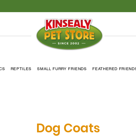
ICS
REPTILES
SMALL FURRY FRIENDS
FEATHERED FRIEND
Dog Coats