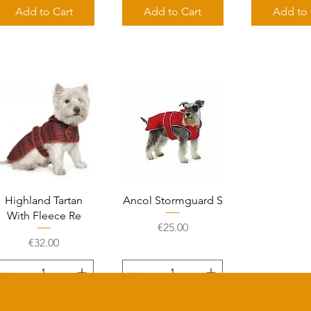
Add to Cart
Add to Cart
Add to 
Quick View
Quick View
Highland Tartan
Ancol Stormguard S
With Fleece Re
Price
€25.00
Price
€32.00
Add to Cart
Add to Cart