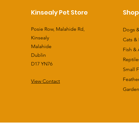
Kinsealy Pet Store
Sho
Posie Row, Malahide Rd,
Dogs &
Kinsealy
Cats & 
Malahide
Fish & 
Dublin
Reptile
D17 YN76
Small F
Feathe
View Contact
​Garden