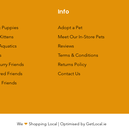
p
Info
 Puppies
Adopt a Pet
Kittens
Meet Our In-Store Pets
Aquatics
Reviews
s
Terms & Conditions
urry Friends
Returns Policy
red Friends
Contact Us
 Friends
We
❤
Shopping Local
|
Optimised by GetLocal.ie