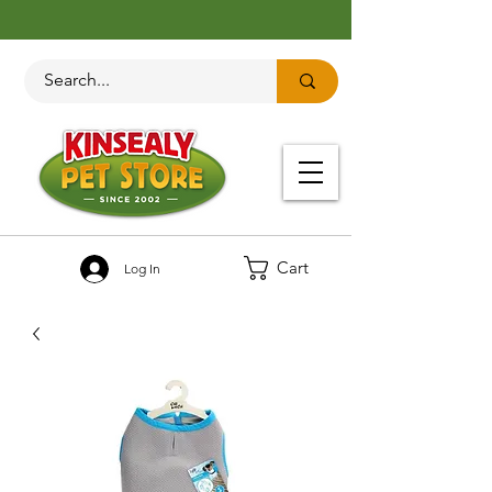
Cart
Log In