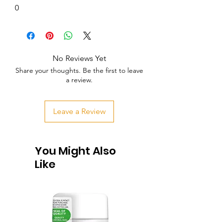
0
No Reviews Yet
Share your thoughts. Be the first to leave
a review.
Leave a Review
You Might Also
Like