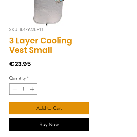
SKU: 8.47922E+11
3 Layer Cooling
Vest Small
Price
€23.95
Quantity
*
Add to Cart
Buy Now