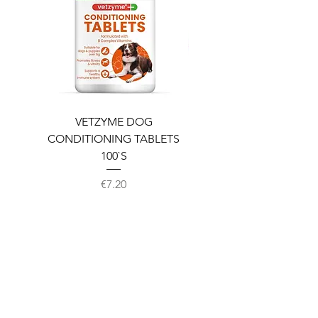
VETZYME DOG
BEDDIES COOLING M
CONDITIONING TABLETS
100`S
Price
€7.20