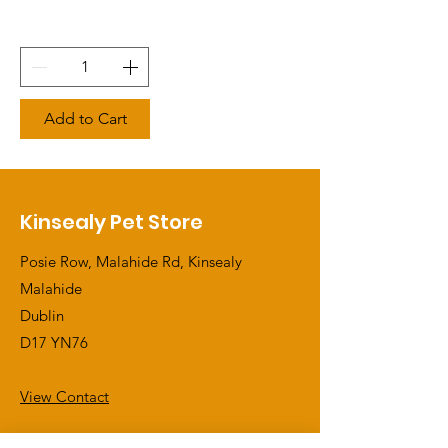
Add to Cart
Kinsealy Pet Store
Posie Row, Malahide Rd, Kinsealy
Malahide
Dublin
D17 YN76
View Contact