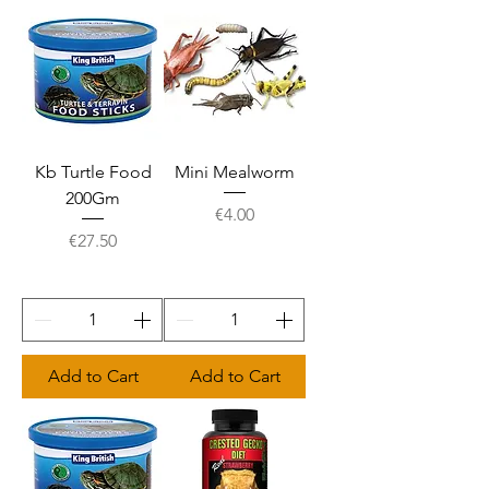
Kb Turtle Food
Mini Mealworm
200Gm
Price
€4.00
Price
€27.50
Add to Cart
Add to Cart