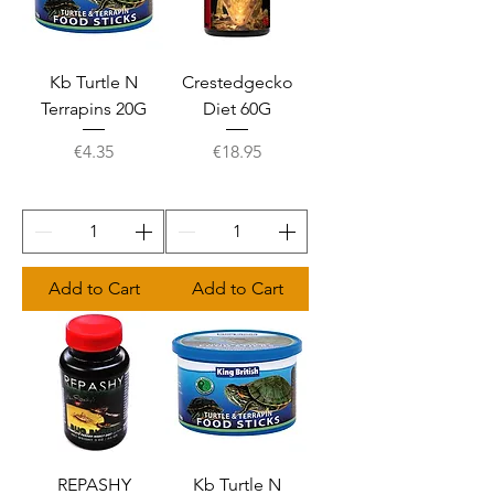
Kb Turtle N
Crestedgecko
Terrapins 20G
Diet 60G
Price
Price
€4.35
€18.95
Add to Cart
Add to Cart
REPASHY
Kb Turtle N