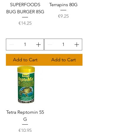
SUPERFOODS
Terrapins 80G
BUG BURGER 85G
Price
€9.25
Price
€14.25
Add to Cart
Add to Cart
Tetra Reptomin 55
G
Price
€10.95