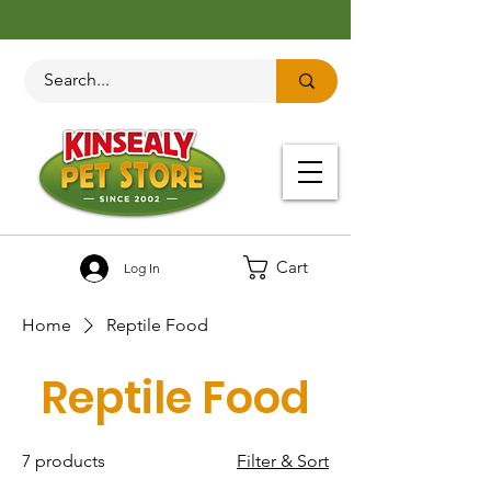
Cart
Log In
Home
Reptile Food
Reptile Food
7 products
Filter & Sort