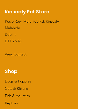
Kinsealy Pet Store
Posie Row, Malahide Rd, Kinsealy
Malahide
Dublin
D17 YN76
View Contact
Shop
Dogs & Puppies
Cats & Kittens
Fish & Aquatics
Reptiles