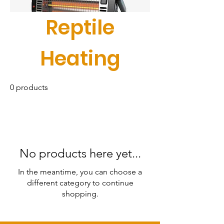
Reptile
Heating
0 products
No products here yet...
In the meantime, you can choose a
different category to continue
shopping.