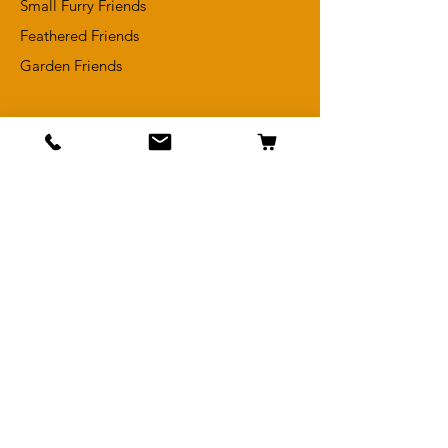
Small Furry Friends
Feathered Friends
​Garden Friends
Info
Adopt a Pet
Meet Our In-Store Pets
Reviews
Terms & Conditions
Returns Policy
Contact Us
Get Special Deals &
Offers