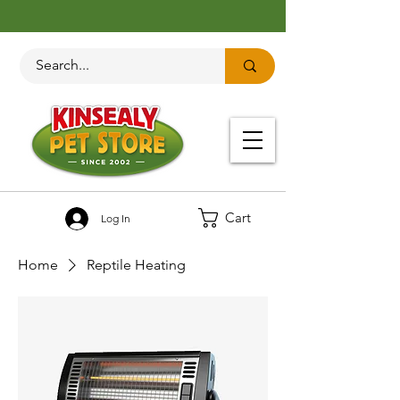
Cart
Log In
Home
Reptile Heating