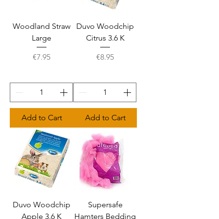
Woodland Straw
Duvo Woodchip
Large
Citrus 3.6 K
Price
Price
€7.95
€8.95
Add to Cart
Add to Cart
Duvo Woodchip
Supersafe
Apple 3.6 K
Hamters Bedding