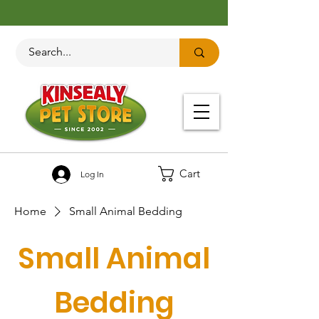
Cart
Log In
Home
Small Animal Bedding
Small Animal
Bedding