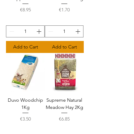
Price
Price
€8.95
€1.70
Add to Cart
Add to Cart
Duvo Woodchip
Supreme Natural
1Kg
Meadow Hay 2Kg
Price
Price
€3.50
€6.85