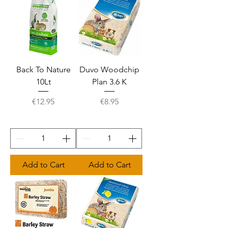
Back To Nature
Duvo Woodchip
10Lt
Plan 3.6 K
Price
Price
€12.95
€8.95
Add to Cart
Add to Cart