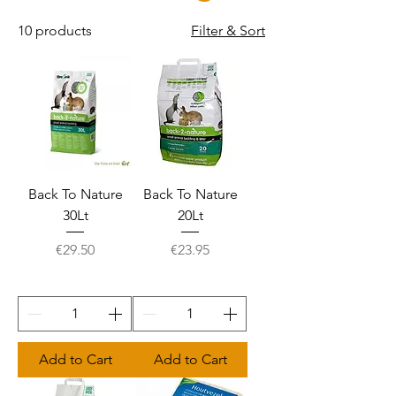
10 products
Filter & Sort
Back To Nature
Back To Nature
30Lt
20Lt
Price
Price
€29.50
€23.95
Add to Cart
Add to Cart