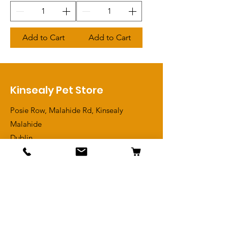
Add to Cart
Add to Cart
Kinsealy Pet Store
Posie Row, Malahide Rd, Kinsealy
Malahide
Dublin
D17 YN76
View Contact
Shop