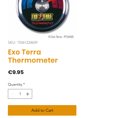
SKU: 15561224659
Exo Terra
Thermometer
Price
€9.95
Quantity
*
Add to Cart