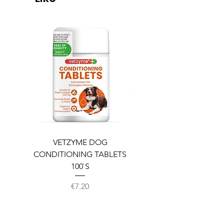
VETZYME DOG
BEDDIES COOLING M
CONDITIONING TABLETS
100`S
Price
€7.20