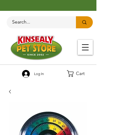
Cart
Log In