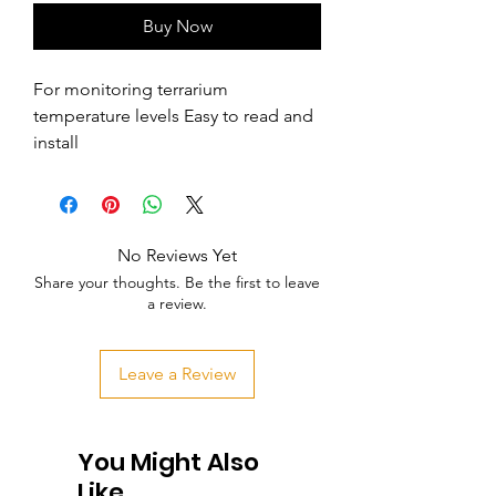
Buy Now
For monitoring terrarium 
temperature levels Easy to read and 
install
No Reviews Yet
Share your thoughts. Be the first to leave
a review.
Leave a Review
You Might Also
Like