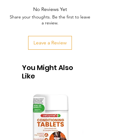
No Reviews Yet
Share your thoughts. Be the first to leave
a review.
Leave a Review
You Might Also
Like