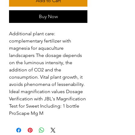
Add to Cart
Buy Now
Additional plant care: 
complementary fertilizer with 
magnesia for aquaculture 
landscapers The dosage depends 
on the luminous intensity, the 
addition of CO2 and the 
consumption. Vital plant growth, it 
avoids phenomena of lessenability. 
Ideal magnification values Dosage 
Verification with JBL's Magnification 
Test for Sweet Including: 1 bottle 
ProScape Mg M