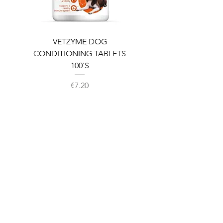
VETZYME DOG
BEDDIES COOLING M
CONDITIONING TABLETS
100`S
Price
€7.20