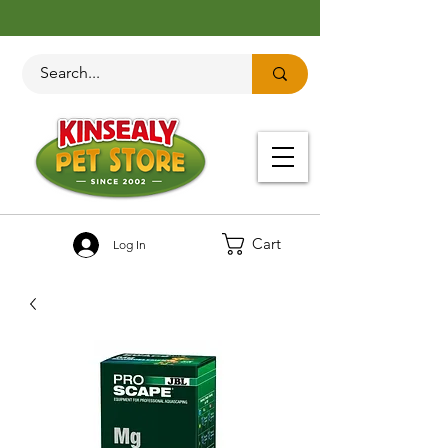
Cart
Log In