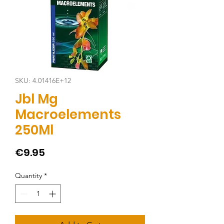
SKU: 4.01416E+12
Jbl Mg
Macroelements
250Ml
Price
€9.95
Quantity
*