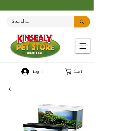
Cart
Log In