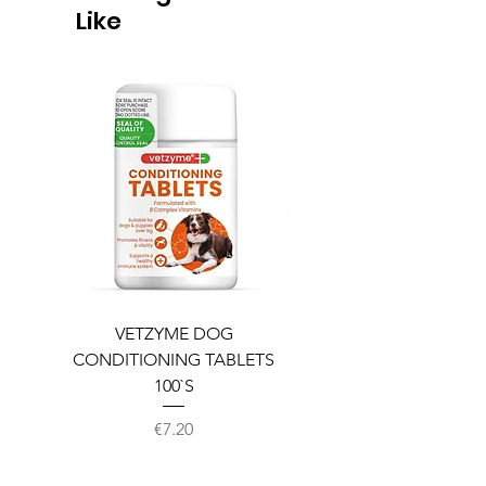
Like
VETZYME DOG
BEDDIES COOLING M
CONDITIONING TABLETS
100`S
Price
€7.20