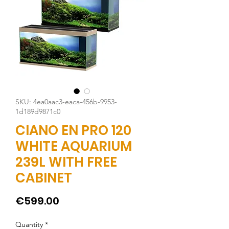
SKU: 4ea0aac3-eaca-456b-9953-
1d189d9871c0
CIANO EN PRO 120
WHITE AQUARIUM
239L WITH FREE
CABINET
Price
€599.00
Quantity
*