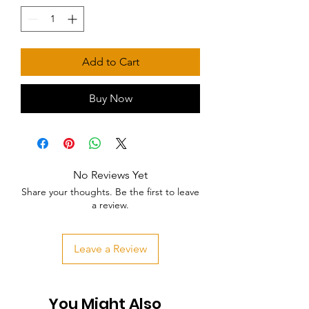
Add to Cart
Buy Now
No Reviews Yet
Share your thoughts. Be the first to leave
a review.
Leave a Review
You Might Also