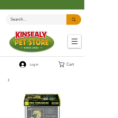
Cart
Log In