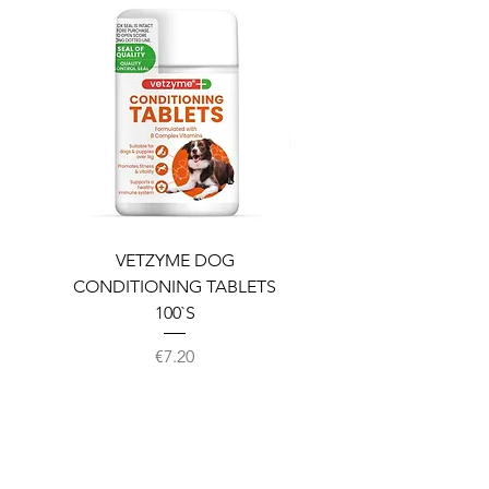
VETZYME DOG
BEDDIES COOLING M
CONDITIONING TABLETS
100`S
Price
€7.20