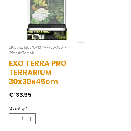
SKU: 621a0570-4819-77c5-76b1-
08de4c3db540
EXO TERRA PRO
TERRARIUM
30x30x45cm
Price
€133.95
Quantity
*