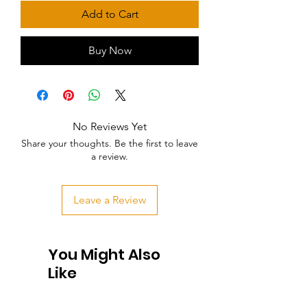
Add to Cart
Buy Now
No Reviews Yet
Share your thoughts. Be the first to leave
a review.
Leave a Review
You Might Also
Like