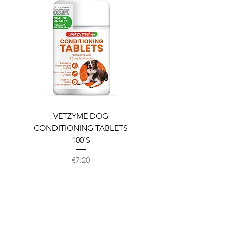
VETZYME DOG
BEDDIES COOLING M
CONDITIONING TABLETS
100`S
Price
€7.20