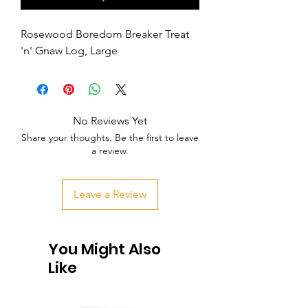
Rosewood Boredom Breaker Treat 
'n' Gnaw Log, Large
No Reviews Yet
Share your thoughts. Be the first to leave
a review.
Leave a Review
You Might Also
Like