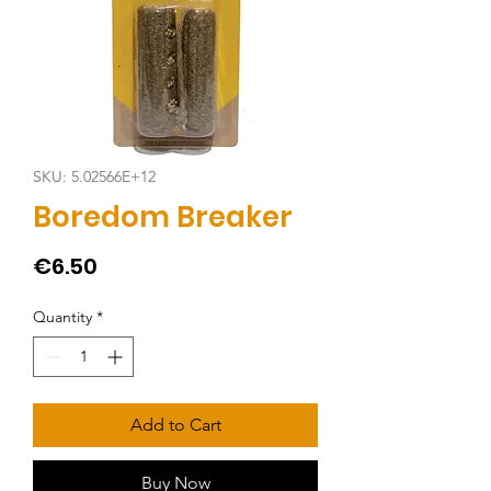
SKU: 5.02566E+12
Boredom Breaker
Price
€6.50
Quantity
*
Add to Cart
Buy Now