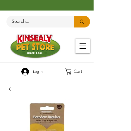
Cart
Log In