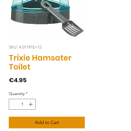
SKU: 4.01191E+12
Trixie Hamsater
Toilet
Price
€4.95
Quantity
*
Add to Cart