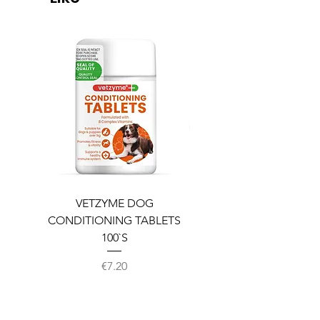
VETZYME DOG
BEDDIES COOLING M
CONDITIONING TABLETS
100`S
Price
€7.20