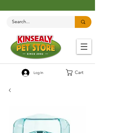
Cart
Log In