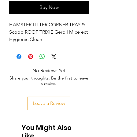
Buy Now
HAMSTER LITTER CORNER TRAY & 
Scoop ROOF TRIXIE Gerbil Mice ect 
Hygienic Clean
No Reviews Yet
Share your thoughts. Be the first to leave
a review.
Leave a Review
You Might Also
Like