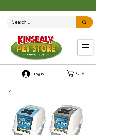
Cart
Log In