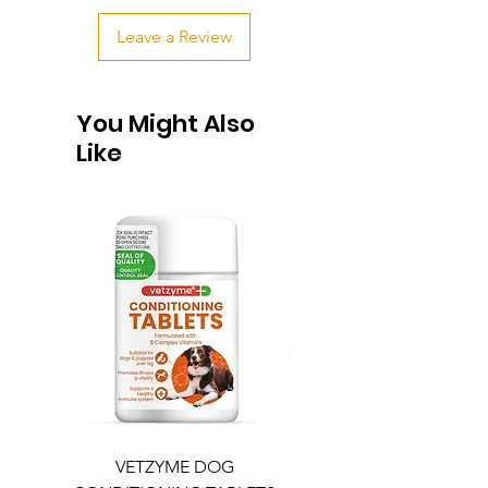
Leave a Review
You Might Also
Like
VETZYME DOG
BEDDIES COOLING M