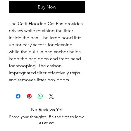
Buy Now
The Catit Hooded Cat Pan provides 
privacy while retaining the litter 
inside the pan. The large hood lifts 
up for easy access for cleaning, 
while the built-in bag anchor helps 
keep the bag open and frees hand 
for scooping. The carbon 
impregnated filter effectively traps 
and removes litter box odors
No Reviews Yet
Share your thoughts. Be the first to leave
a review.