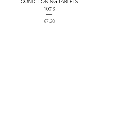
CONDITIONING TABLETS
100`S
Price
€7.20