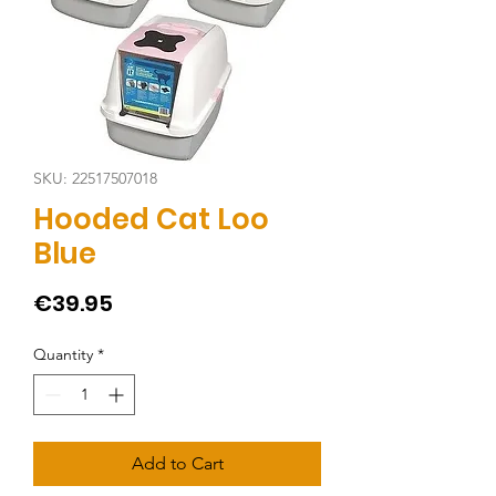
SKU: 22517507018
Hooded Cat Loo
Blue
Price
€39.95
Quantity
*
Add to Cart