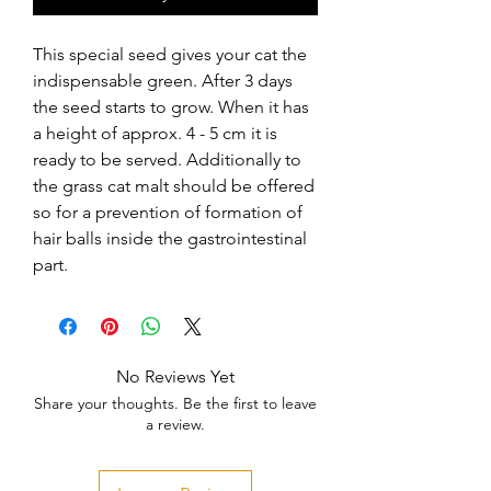
This special seed gives your cat the 
indispensable green. After 3 days 
the seed starts to grow. When it has 
a height of approx. 4 - 5 cm it is 
ready to be served. Additionally to 
the grass cat malt should be offered 
so for a prevention of formation of 
hair balls inside the gastrointestinal 
part.
No Reviews Yet
Share your thoughts. Be the first to leave
a review.