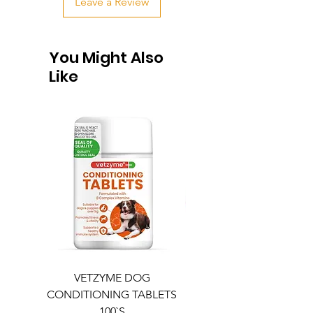
Leave a Review
You Might Also
Like
VETZYME DOG
BEDDIES COOLING M
CONDITIONING TABLETS
100`S