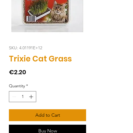
SKU: 4.01191E+12
Trixie Cat Grass
Price
€2.20
Quantity
*
Add to Cart
Buy Now