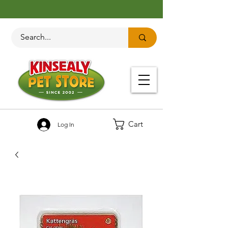
Cart
Log In