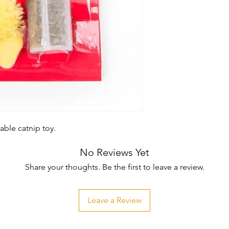
able catnip toy.
No Reviews Yet
Share your thoughts. Be the first to leave a review.
Leave a Review