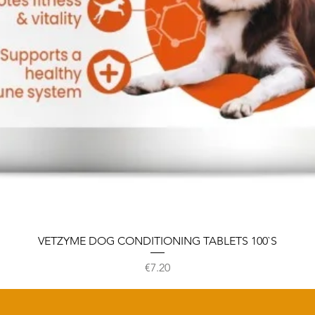
VETZYME DOG CONDITIONING TABLETS 100`S
Price
€7.20