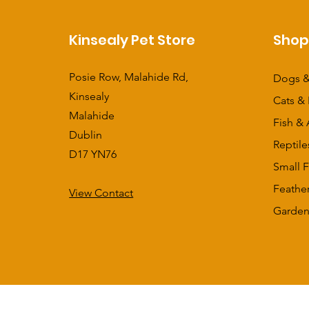
Kinsealy Pet Store
Sho
Posie Row, Malahide Rd,
Dogs &
Kinsealy
Cats & 
Malahide
Fish & 
Dublin
Reptile
D17 YN76
Small F
Feathe
View Contact
​Garden