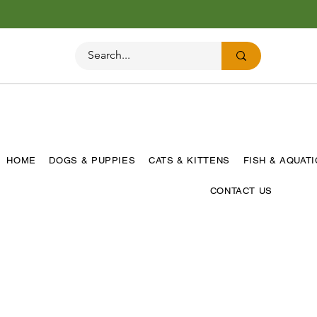
HOME
DOGS & PUPPIES
CATS & KITTENS
FISH & AQUAT
CONTACT US