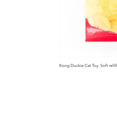
Kong Duckie Cat Toy. Soft refill