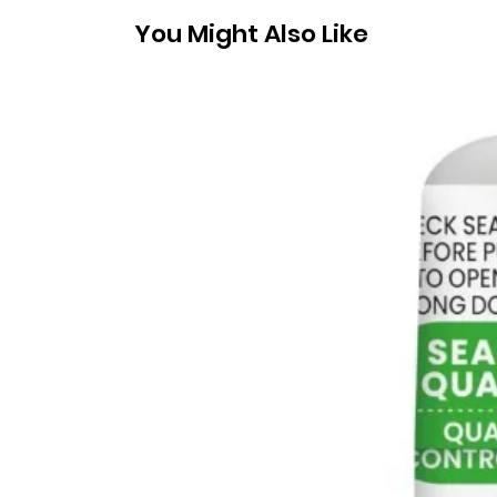
You Might Also Like