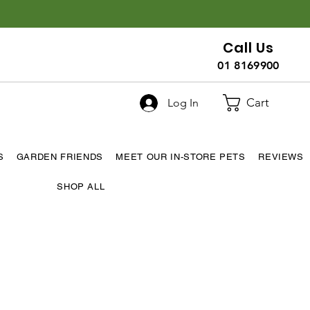
Call Us
01 8169900
Cart
Log In
S
GARDEN FRIENDS
MEET OUR IN-STORE PETS
REVIEWS
SHOP ALL