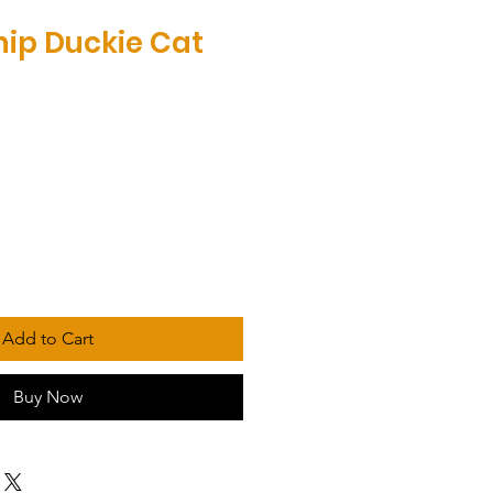
ip Duckie Cat
Add to Cart
Buy Now