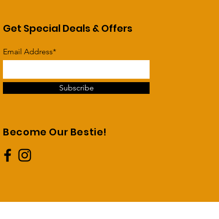
Get Special Deals & Offers
Email Address*
Subscribe
Become Our Bestie!