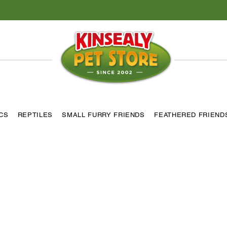
ICS
REPTILES
SMALL FURRY FRIENDS
FEATHERED FRIEND