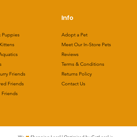
p
Info
 Puppies
Adopt a Pet
Kittens
Meet Our In-Store Pets
Aquatics
Reviews
s
Terms & Conditions
urry Friends
Returns Policy
red Friends
Contact Us
 Friends
We
❤
Shopping Local
|
Optimised by GetLocal.ie