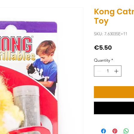
Kong Catn
Toy
SKU: 7.63035E+11
Price
€5.50
Quantity
*