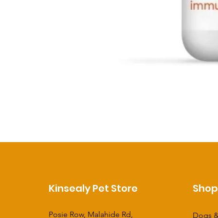
Kinsealy Pet Store
Sho
Posie Row, Malahide Rd,
Dogs &