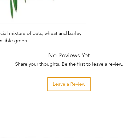
ial mixture of oats, wheat and barley 
ensible green
No Reviews Yet
Share your thoughts. Be the first to leave a review.
Leave a Review