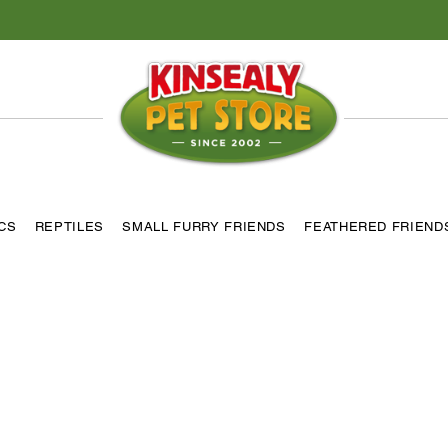
ICS
REPTILES
SMALL FURRY FRIENDS
FEATHERED FRIEND