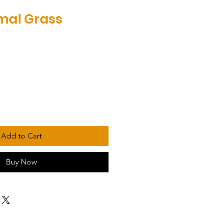
mal Grass
Add to Cart
Buy Now