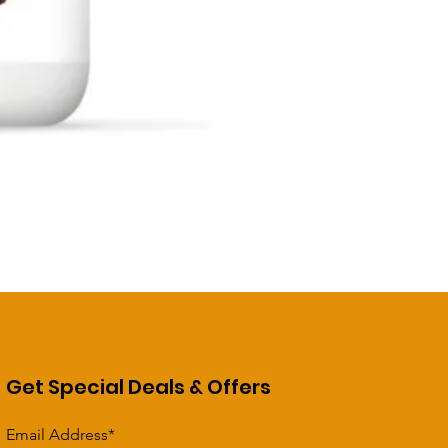
Get Special Deals & Offers
Email Address*