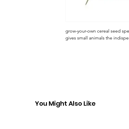
grow-your-own cereal seed spec
gives small animals the indisp
You Might Also Like