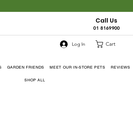
Call Us
01 8169900
Cart
Log In
S
GARDEN FRIENDS
MEET OUR IN-STORE PETS
REVIEWS
SHOP ALL