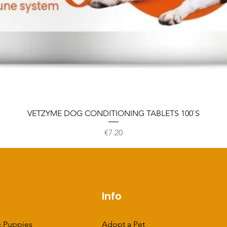
VETZYME DOG CONDITIONING TABLETS 100`S
Price
€7.20
p
Info
 Puppies
Adopt a Pet