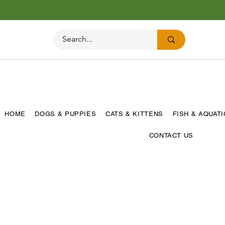
HOME
DOGS & PUPPIES
CATS & KITTENS
FISH & AQUAT
CONTACT US