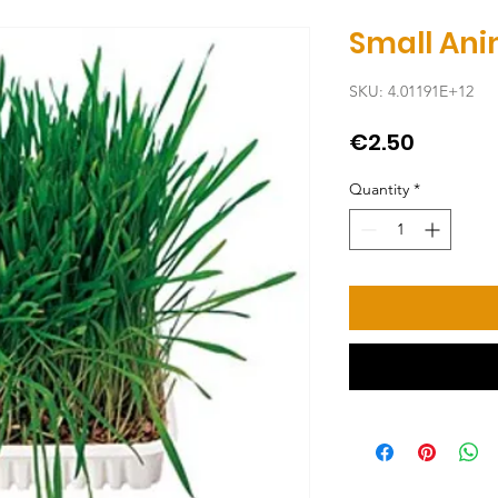
Small Ani
SKU: 4.01191E+12
Price
€2.50
Quantity
*