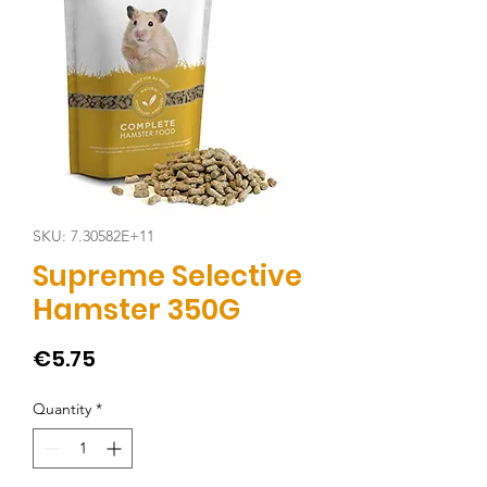
SKU: 7.30582E+11
Supreme Selective
Hamster 350G
Price
€5.75
Quantity
*