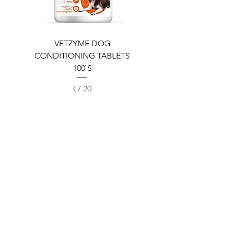
VETZYME DOG
BEDDIES COOLING M
CONDITIONING TABLETS
100`S
Price
€7.20