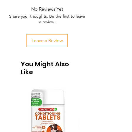
No Reviews Yet
Share your thoughts. Be the first to leave
a review.
Leave a Review
You Might Also
Like