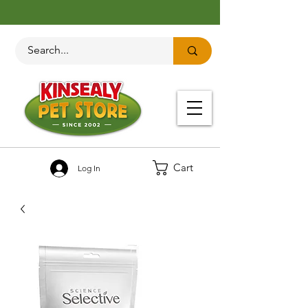
Cart
Log In