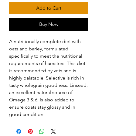
Add to Cart
Buy Now
A nutritionally complete diet with 
oats and barley, formulated 
specifically to meet the nutritional 
requirements of hamsters. This diet 
is recommended by vets and is 
highly palatable. Selective is rich in 
tasty wholegrain goodness. Linseed, 
an excellent natural source of 
Omega 3 & 6, is also added to 
ensure coats stay glossy and in 
good condition.