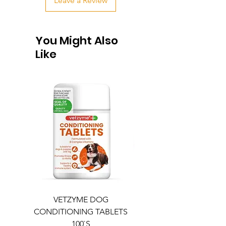
Leave a Review
You Might Also
Like
VETZYME DOG
BEDDIES COOLING M
CONDITIONING TABLETS
100`S