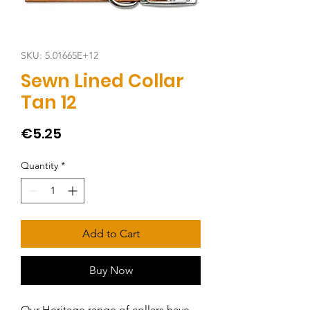
SKU: 5.01665E+12
Sewn Lined Collar
Tan 12
Price
€5.25
Quantity
*
Add to Cart
Buy Now
Our Heritage range of collars have 