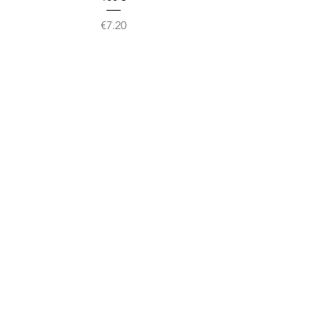
Price
€7.20