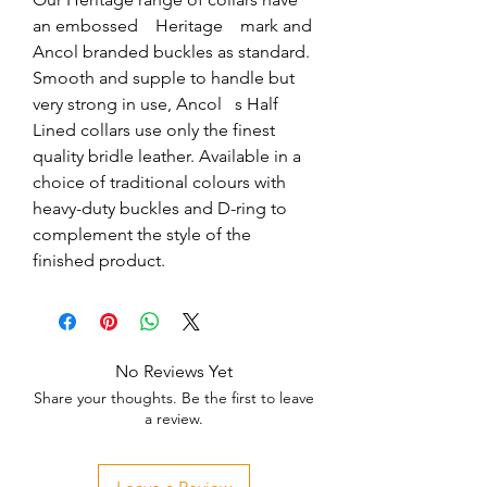
an embossed    Heritage    mark and 
Ancol branded buckles as standard. 
Smooth and supple to handle but 
very strong in use, Ancol   s Half 
Lined collars use only the finest 
quality bridle leather. Available in a 
choice of traditional colours with 
heavy-duty buckles and D-ring to 
complement the style of the 
finished product.
No Reviews Yet
Share your thoughts. Be the first to leave
a review.