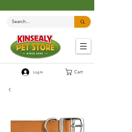
Cart
Log In