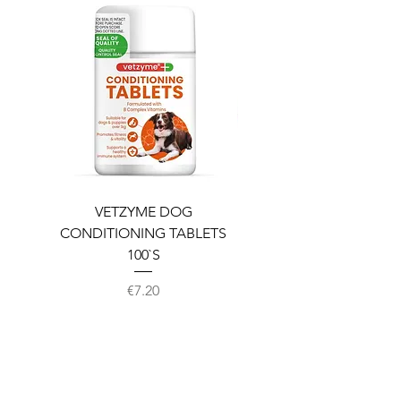
VETZYME DOG
BEDDIES COOLING M
CONDITIONING TABLETS
100`S
Price
€7.20