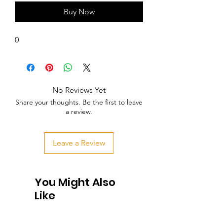
Buy Now
0
No Reviews Yet
Share your thoughts. Be the first to leave
a review.
Leave a Review
You Might Also
Like