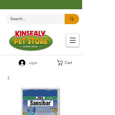
Cart
Log In