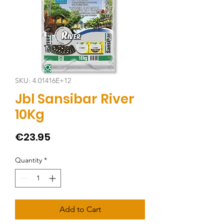
SKU: 4.01416E+12
Jbl Sansibar River
10Kg
Price
€23.95
Quantity
*
Add to Cart