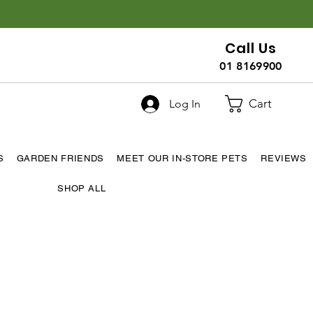
Call Us
01 8169900
Cart
Log In
S
GARDEN FRIENDS
MEET OUR IN-STORE PETS
REVIEWS
SHOP ALL