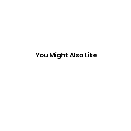
You Might Also Like