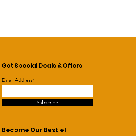
Get Special Deals & Offers
Email Address*
Subscribe
Become Our Bestie!