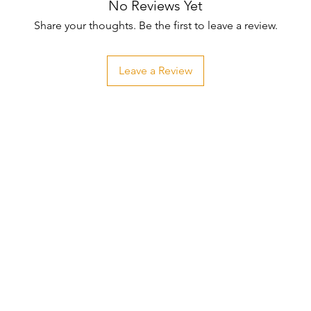
No Reviews Yet
Share your thoughts. Be the first to leave a review.
Leave a Review