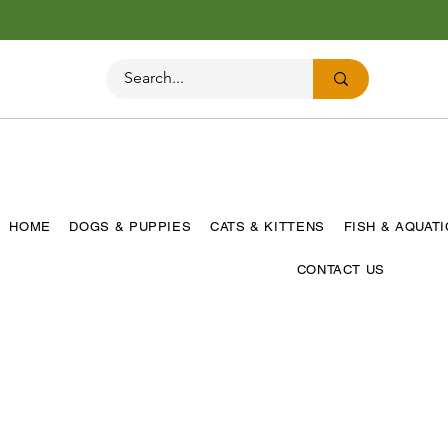
HOME
DOGS & PUPPIES
CATS & KITTENS
FISH & AQUAT
CONTACT US