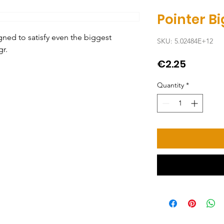
Pointer Bi
ed to satisfy even the biggest 
SKU: 5.02484E+12
gr.
Price
€2.25
Quantity
*