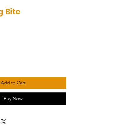
g Bite
Add to Cart
Buy Now