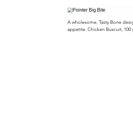
A wholesome, Tasty Bone design
appetite. Chicken Buscuit, 100 