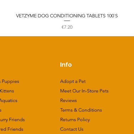
VETZYME DOG CONDITIONING TABLETS 100`S
Price
€7.20
p
Info
 Puppies
Adopt a Pet
Kittens
Meet Our In-Store Pets
Aquatics
Reviews
s
Terms & Conditions
urry Friends
Returns Policy
red Friends
Contact Us