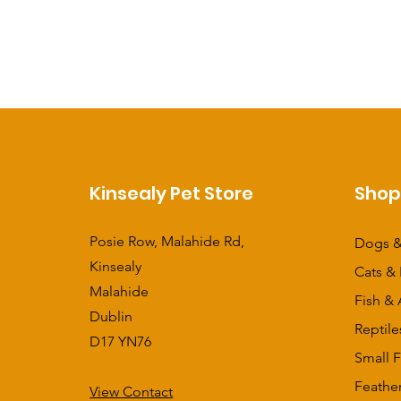
Kinsealy Pet Store
Sho
Posie Row, Malahide Rd,
Dogs &
Kinsealy
Cats & 
Malahide
Fish & 
Dublin
Reptile
D17 YN76
Small F
Feathe
View Contact