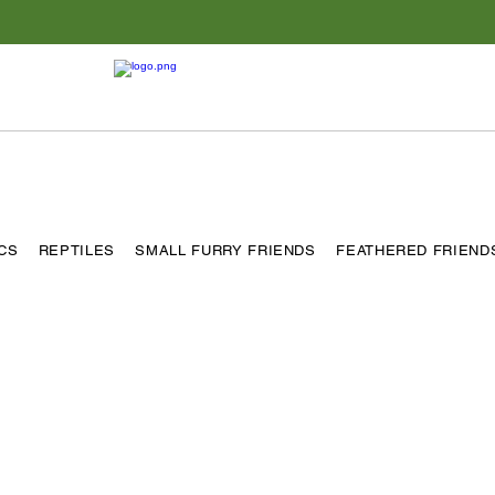
ICS
REPTILES
SMALL FURRY FRIENDS
FEATHERED FRIEND