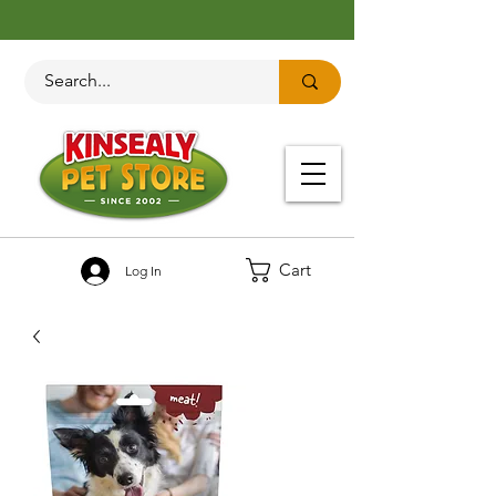
Cart
Log In