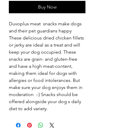
Buy Now
Duvoplus meat  snacks make dogs 
and their pet guardians happy  
These delicious dried chicken fillets 
or jerky are ideal as a treat and will 
keep your dog occupied. These 
snacks are grain- and gluten-free 
and have a high meat-content, 
making them ideal for dogs with 
allergies or food intolerances. But 
make sure your dog enjoys them in 
moderation  :-) Snacks should be 
offered alongside your dog s daily 
diet to add variety.