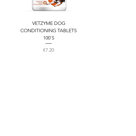
VETZYME DOG
BEDDIES COOLING M
CONDITIONING TABLETS
100`S
Price
€7.20