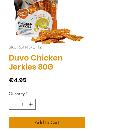
SKU: 5.41437E+12
Duvo Chicken
Jerkies 80G
Price
€4.95
Quantity
*
Add to Cart