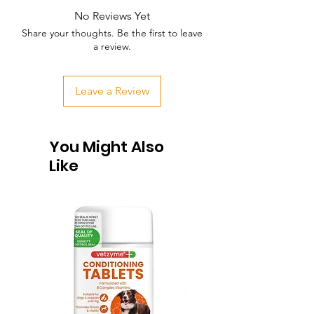
No Reviews Yet
Share your thoughts. Be the first to leave
a review.
Leave a Review
You Might Also
Like