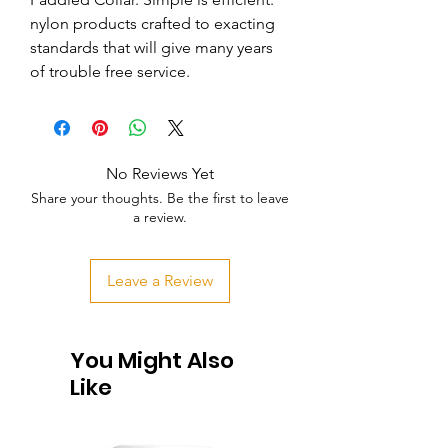
nylon products crafted to exacting 
standards that will give many years 
of trouble free service.
No Reviews Yet
Share your thoughts. Be the first to leave
a review.
Leave a Review
You Might Also
Like