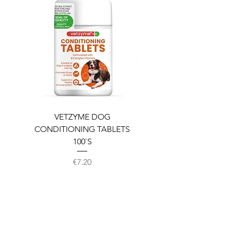
VETZYME DOG
BEDDIES COOLING M
CONDITIONING TABLETS
100`S
Price
€7.20