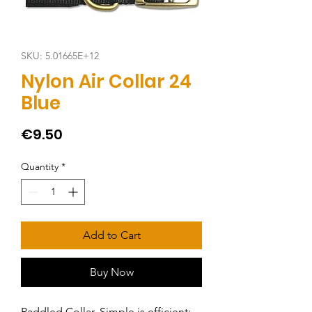
SKU: 5.01665E+12
Nylon Air Collar 24
Blue
Price
€9.50
Quantity
*
Add to Cart
Buy Now
Paddled Collar. Simple is efficient: 