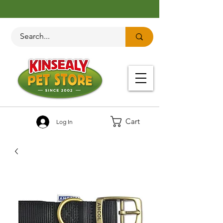
Cart
Log In