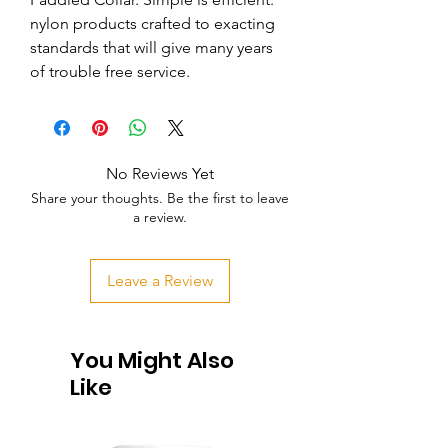
nylon products crafted to exacting 
standards that will give many years 
of trouble free service.
No Reviews Yet
Share your thoughts. Be the first to leave
a review.
Leave a Review
You Might Also
Like