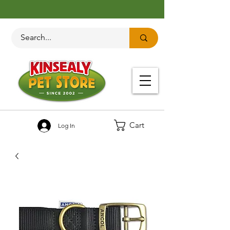
Cart
Log In