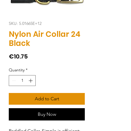
SKU: 5.01665E+12
Nylon Air Collar 24
Black
Price
€10.75
Quantity
*
Add to Cart
Buy Now
Paddled Collar. Simple is efficient: 