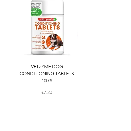
VETZYME DOG
BEDDIES COOLING M
CONDITIONING TABLETS
100`S
Price
€7.20