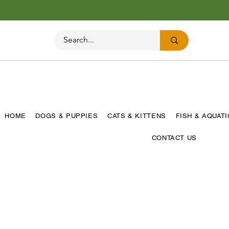
HOME
DOGS & PUPPIES
CATS & KITTENS
FISH & AQUAT
CONTACT US