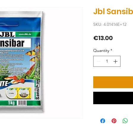
Jbl Sansi
SKU: 4.01416E+12
Price
€13.00
Quantity
*