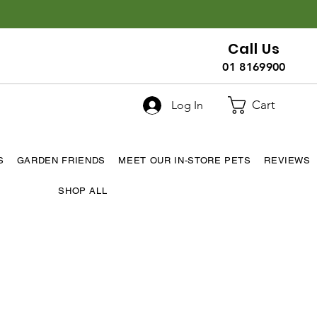
Call Us
01 8169900
Cart
Log In
S
GARDEN FRIENDS
MEET OUR IN-STORE PETS
REVIEWS
SHOP ALL