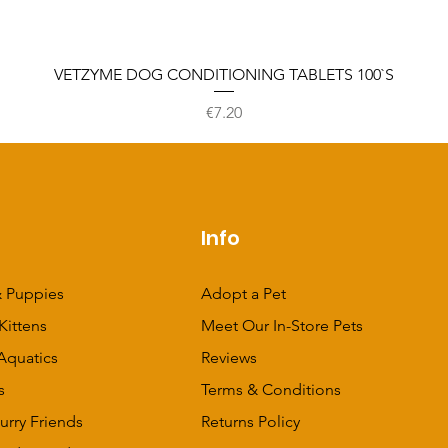
VETZYME DOG CONDITIONING TABLETS 100`S
Price
€7.20
p
Info
 Puppies
Adopt a Pet
Kittens
Meet Our In-Store Pets
Aquatics
Reviews
s
Terms & Conditions
urry Friends
Returns Policy