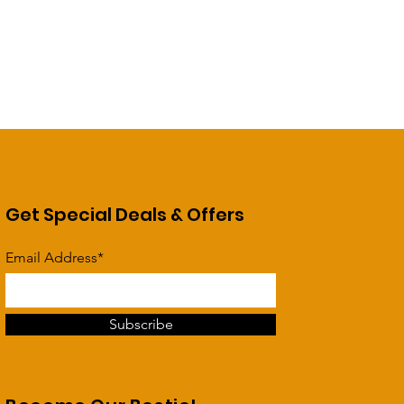
Get Special Deals & Offers
Email Address*
Subscribe