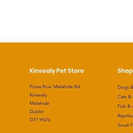
Kinsealy Pet Store
Sho
Posie Row, Malahide Rd,
Dogs &
Kinsealy
Cats & 
Malahide
Fish & 
Dublin
Reptile
D17 YN76
Small F