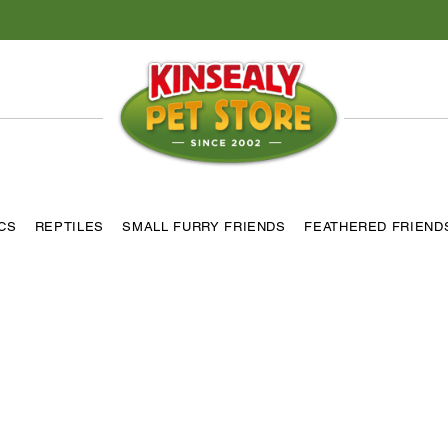
ICS
REPTILES
SMALL FURRY FRIENDS
FEATHERED FRIEND