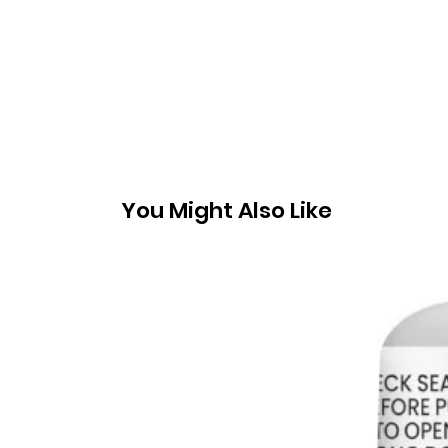
You Might Also Like