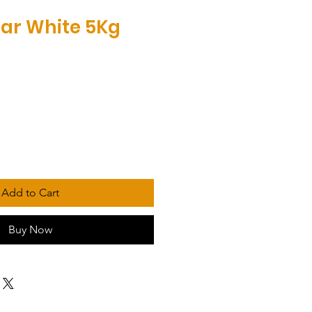
bar White 5Kg
Add to Cart
Buy Now