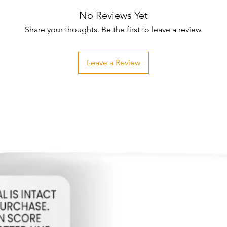
No Reviews Yet
Share your thoughts. Be the first to leave a review.
Leave a Review