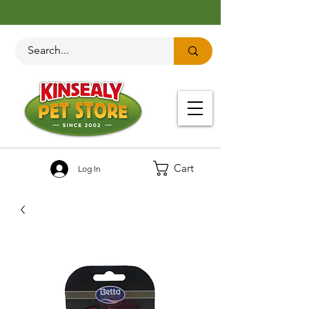
Cart
Log In