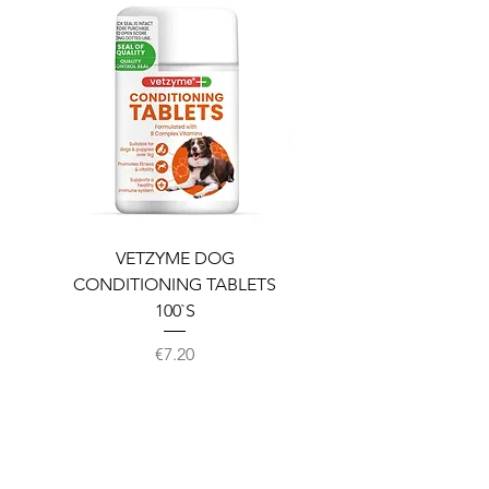
VETZYME DOG
BEDDIES COOLING M
CONDITIONING TABLETS
100`S
Price
€7.20