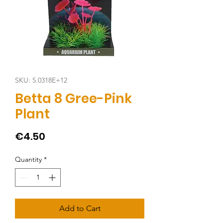
SKU: 5.0318E+12
Betta 8 Gree-Pink
Plant
Price
€4.50
Quantity
*
Add to Cart