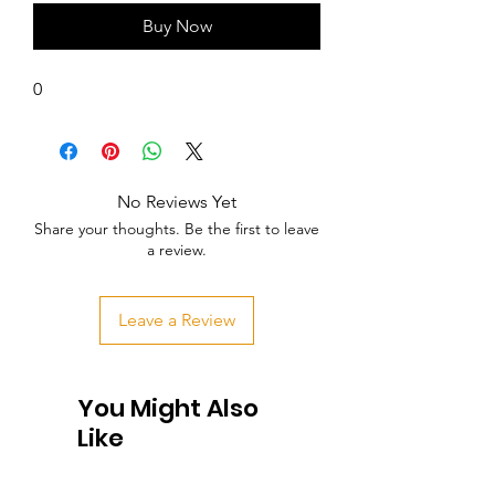
Buy Now
0
No Reviews Yet
Share your thoughts. Be the first to leave
a review.
Leave a Review
You Might Also
Like