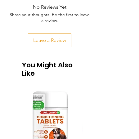
No Reviews Yet
Share your thoughts. Be the first to leave
a review.
Leave a Review
You Might Also
Like