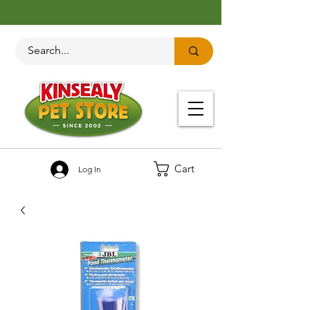
Cart
Log In