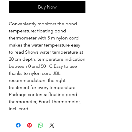
Buy Now
Conveniently monitors the pond 
temperature: floating pond 
thermometer with 5 m nylon cord 
makes the water temperature easy 
to read Shows water temperature at 
20 cm depth, temperature indication 
between 0 and 50   C Easy to use 
thanks to nylon cord JBL 
recommendation: the right 
treatment for every temperature 
Package contents: floating pond 
thermometer, Pond Thermometer, 
incl. cord