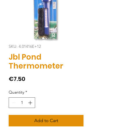
SKU: 4.01416E+12
Jbl Pond
Thermometer
Price
€7.50
Quantity
*
Add to Cart