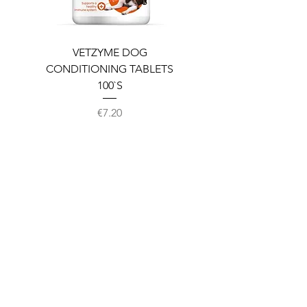
VETZYME DOG
BEDDIES COOLING M
CONDITIONING TABLETS
100`S
Price
€7.20