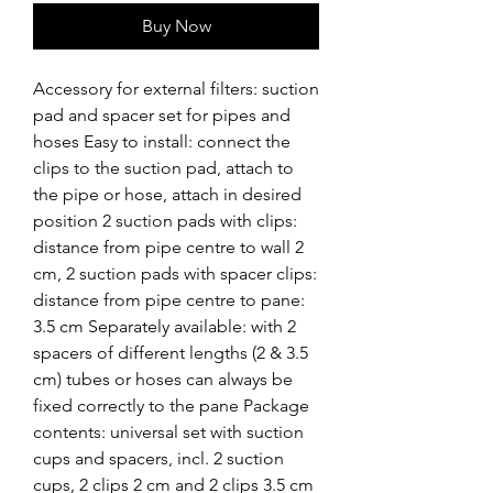
Buy Now
Accessory for external filters: suction 
pad and spacer set for pipes and 
hoses Easy to install: connect the 
clips to the suction pad, attach to 
the pipe or hose, attach in desired 
position 2 suction pads with clips: 
distance from pipe centre to wall 2 
cm, 2 suction pads with spacer clips: 
distance from pipe centre to pane: 
3.5 cm Separately available: with 2 
spacers of different lengths (2 & 3.5 
cm) tubes or hoses can always be 
fixed correctly to the pane Package 
contents: universal set with suction 
cups and spacers, incl. 2 suction 
cups, 2 clips 2 cm and 2 clips 3.5 cm