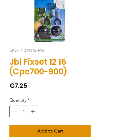
SKU: 4.01416E+12
Jbl Fixset 12 16
(Cpe700-900)
Price
€7.25
Quantity
*
Add to Cart