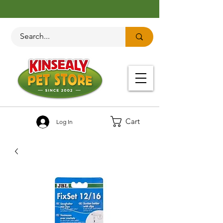
Cart
Log In