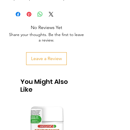
No Reviews Yet
Share your thoughts. Be the first to leave
a review.
Leave a Review
You Might Also
Like