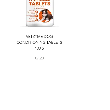
VETZYME DOG
BEDDIES COOLING M
CONDITIONING TABLETS
100`S
Price
€7.20