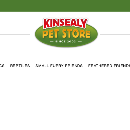
ICS
REPTILES
SMALL FURRY FRIENDS
FEATHERED FRIEND