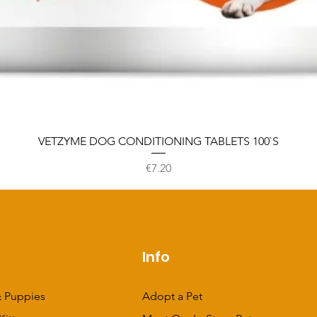
VETZYME DOG CONDITIONING TABLETS 100`S
Price
€7.20
p
Info
 Puppies
Adopt a Pet