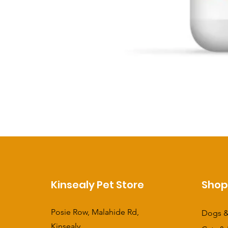
Kinsealy Pet Store
Sho
Posie Row, Malahide Rd,
Dogs &
Kinsealy