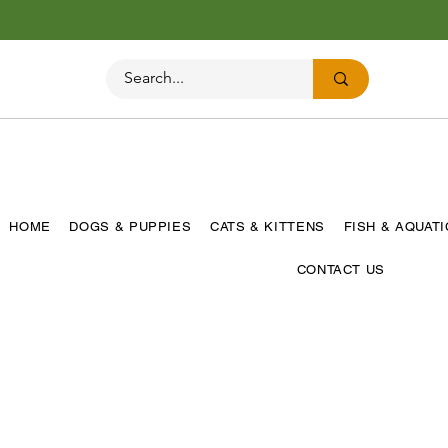
HOME
DOGS & PUPPIES
CATS & KITTENS
FISH & AQUAT
CONTACT US