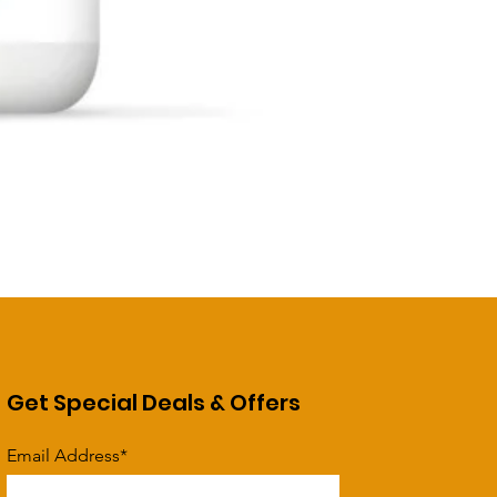
Get Special Deals & Offers
Email Address*