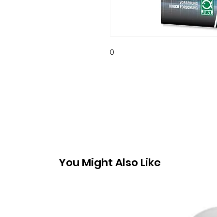
0
You Might Also Like