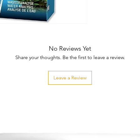
No Reviews Yet
Share your thoughts. Be the first to leave a review.
Leave a Review