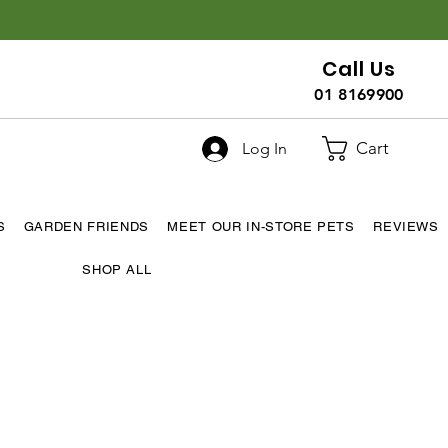
Call Us
01 8169900
Cart
Log In
S
GARDEN FRIENDS
MEET OUR IN-STORE PETS
REVIEWS
SHOP ALL