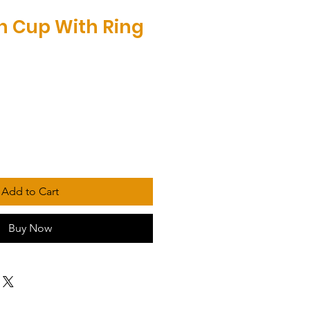
on Cup With Ring
Add to Cart
Buy Now