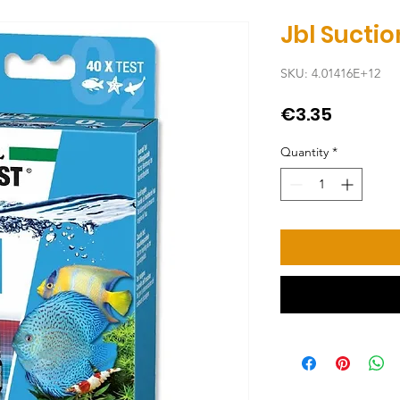
Jbl Sucti
SKU: 4.01416E+12
Price
€3.35
Quantity
*