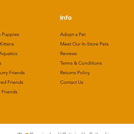
p
Info
 Puppies
Adopt a Pet
Kittens
Meet Our In-Store Pets
Aquatics
Reviews
s
Terms & Conditions
urry Friends
Returns Policy
red Friends
Contact Us
 Friends