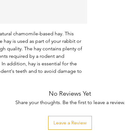
natural chamomile-based hay. This 
hay is used as part of your rabbit or 
gh quality. The hay contains plenty of 
ents required by a rodent and 
n addition, hay is essential for the 
rodent's teeth and to avoid damage to 
No Reviews Yet
Share your thoughts. Be the first to leave a review.
Leave a Review