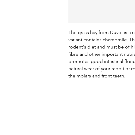
The grass hay from Duvo  is a 
variant contains chamomile. The 
rodent's diet and must be of hi
fibre and other important nutri
promotes good intestinal flora. I
natural wear of your rabbit or 
the molars and front teeth.