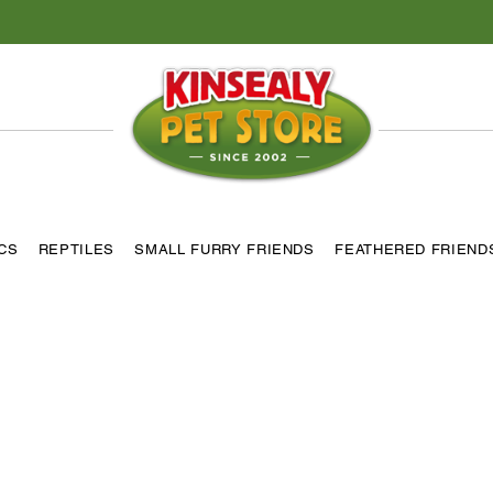
ICS
REPTILES
SMALL FURRY FRIENDS
FEATHERED FRIEND