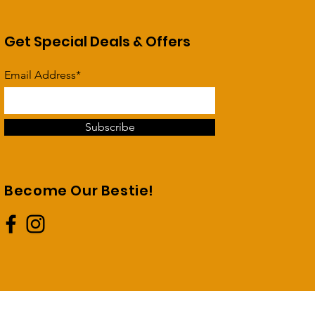
Get Special Deals & Offers
Email Address*
Subscribe
Become Our Bestie!