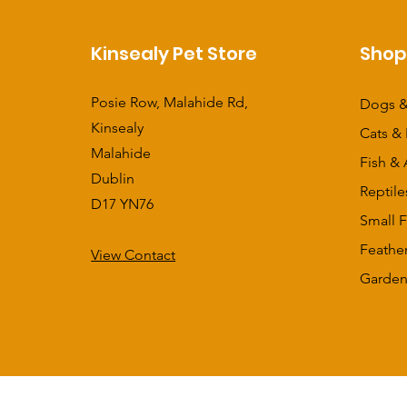
Kinsealy Pet Store
Sho
Posie Row, Malahide Rd,
Dogs &
Kinsealy
Cats & 
Malahide
Fish & 
Dublin
Reptile
D17 YN76
Small F
Feathe
View Contact
​Garden