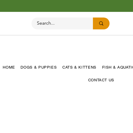
HOME
DOGS & PUPPIES
CATS & KITTENS
FISH & AQUAT
CONTACT US