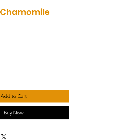
 Chamomile
Add to Cart
Buy Now