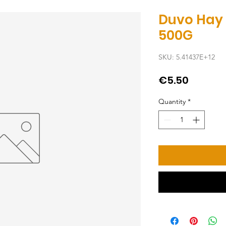
Duvo Hay
500G
SKU: 5.41437E+12
Price
€5.50
Quantity
*