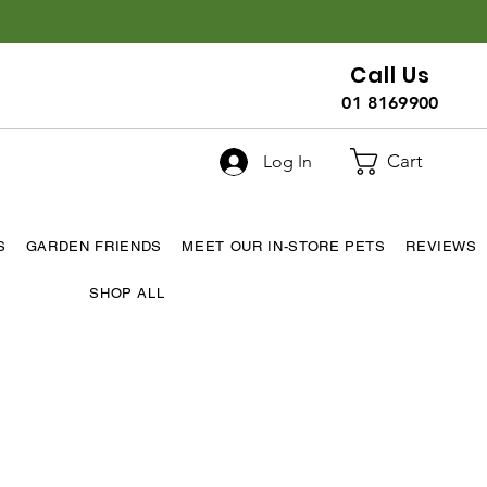
Call Us
01 8169900
Cart
Log In
S
GARDEN FRIENDS
MEET OUR IN-STORE PETS
REVIEWS
SHOP ALL