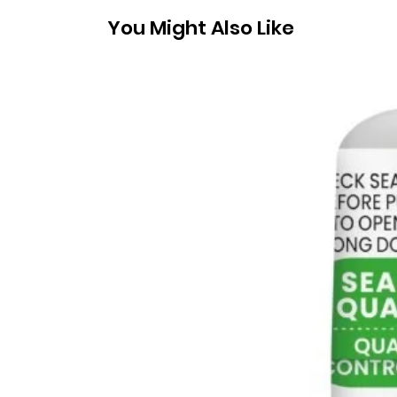
You Might Also Like