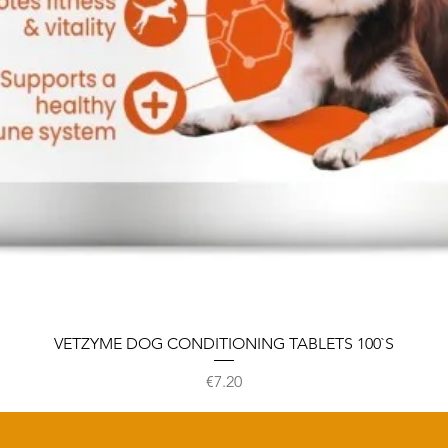
VETZYME DOG CONDITIONING TABLETS 100`S
Price
€7.20