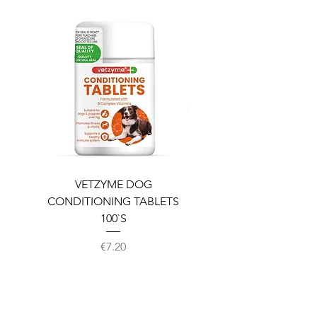
VETZYME DOG
BEDDIES COOLING M
CONDITIONING TABLETS
100`S
Price
€7.20