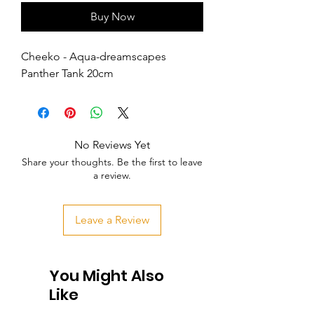
Buy Now
Cheeko - Aqua-dreamscapes 
Panther Tank 20cm
No Reviews Yet
Share your thoughts. Be the first to leave
a review.
Leave a Review
You Might Also
Like