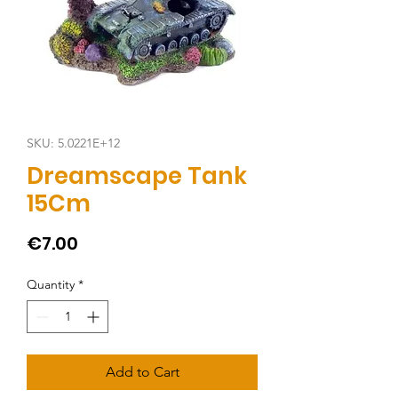
SKU: 5.0221E+12
Dreamscape Tank
15Cm
Price
€7.00
Quantity
*
Add to Cart