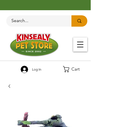
Cart
Log In