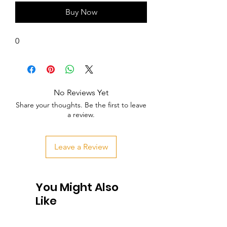
Buy Now
0
No Reviews Yet
Share your thoughts. Be the first to leave
a review.
Leave a Review
You Might Also
Like