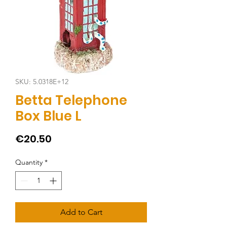
SKU: 5.0318E+12
Betta Telephone
Box Blue L
Price
€20.50
Quantity
*
Add to Cart