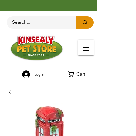
Cart
Log In