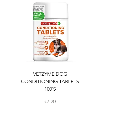
VETZYME DOG
BEDDIES COOLING M
CONDITIONING TABLETS
100`S
Price
€7.20