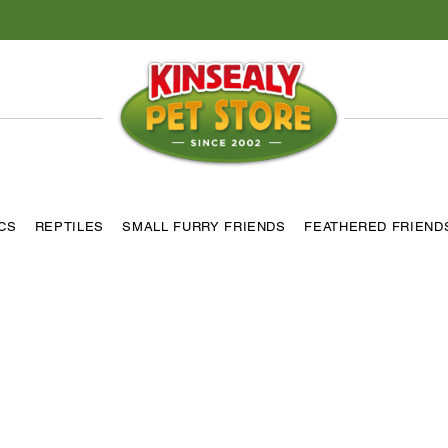
ICS
REPTILES
SMALL FURRY FRIENDS
FEATHERED FRIEND