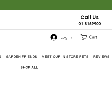
Call Us
01 8169900
Cart
Log In
S
GARDEN FRIENDS
MEET OUR IN-STORE PETS
REVIEWS
SHOP ALL