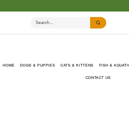
HOME
DOGS & PUPPIES
CATS & KITTENS
FISH & AQUAT
CONTACT US