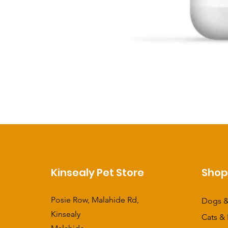
Kinsealy Pet Store
Sho
Posie Row, Malahide Rd,
Dogs &
Kinsealy
Cats & 