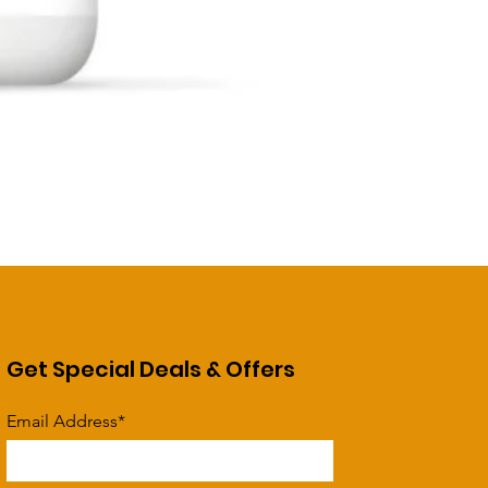
Get Special Deals & Offers
Email Address*