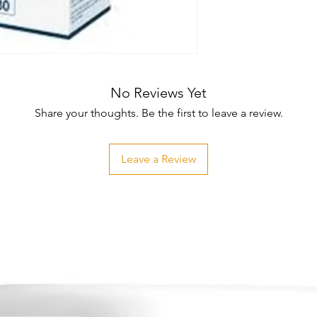
No Reviews Yet
Share your thoughts. Be the first to leave a review.
Leave a Review