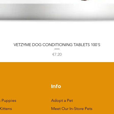
VETZYME DOG CONDITIONING TABLETS 100`S
Price
€7.20
p
Info
 Puppies
Adopt a Pet
Kittens
Meet Our In-Store Pets