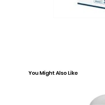
You Might Also Like