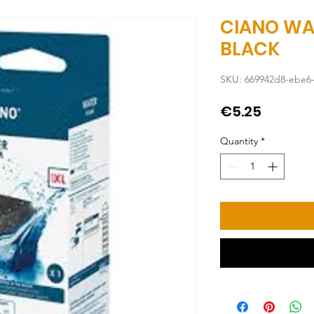
CIANO WA
BLACK
SKU: 669942d8-ebe6
Price
€5.25
Quantity
*