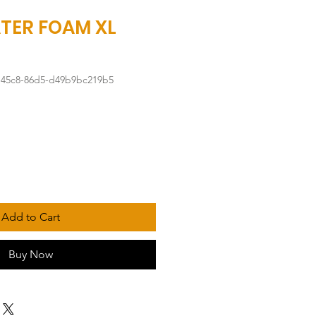
TER FOAM XL
-45c8-86d5-d49b9bc219b5
Add to Cart
Buy Now