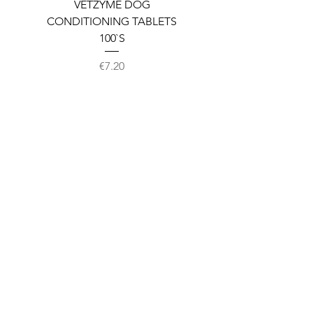
VETZYME DOG
BEDDIES COOLING M
CONDITIONING TABLETS
100`S
Price
€7.20