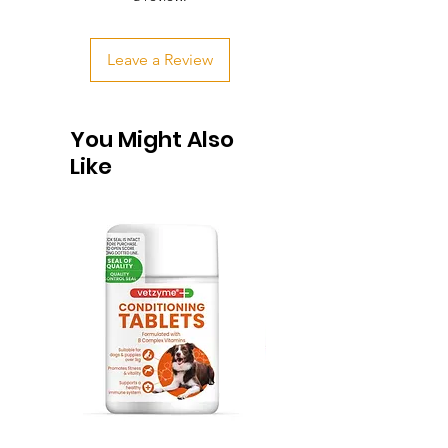
Leave a Review
You Might Also
Like