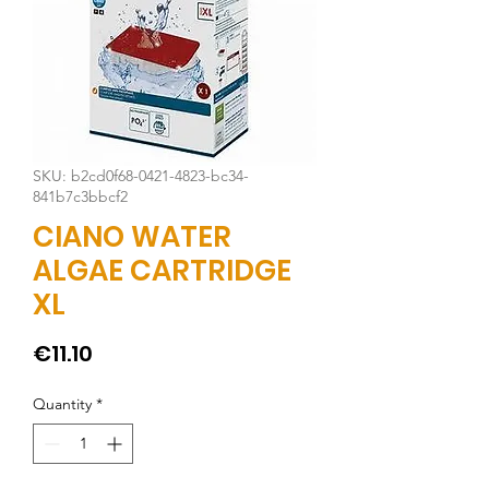
SKU: b2cd0f68-0421-4823-bc34-
841b7c3bbcf2
CIANO WATER
ALGAE CARTRIDGE
XL
Price
€11.10
Quantity
*