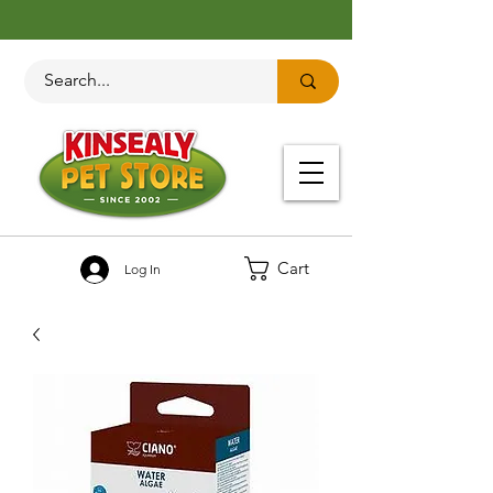
Cart
Log In