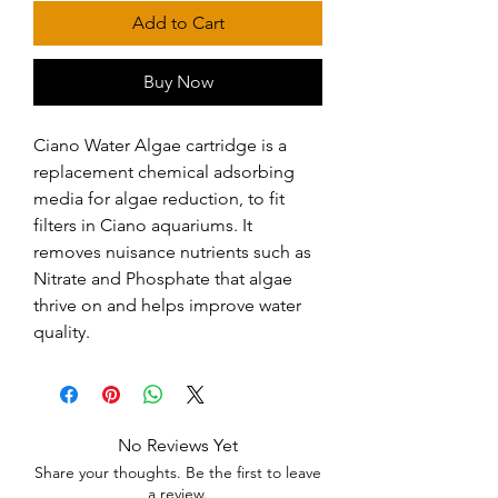
Add to Cart
Buy Now
Ciano Water Algae cartridge is a 
replacement chemical adsorbing 
media for algae reduction, to fit 
filters in Ciano aquariums. It 
removes nuisance nutrients such as 
Nitrate and Phosphate that algae 
thrive on and helps improve water 
quality.
No Reviews Yet
Share your thoughts. Be the first to leave
a review.