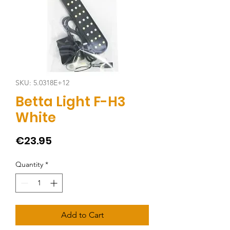
SKU: 5.0318E+12
Betta Light F-H3
White
Price
€23.95
Quantity
*
Add to Cart