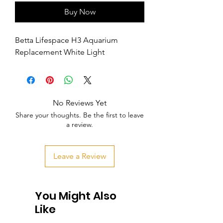
Buy Now
Betta Lifespace H3 Aquarium 
Replacement White Light
No Reviews Yet
Share your thoughts. Be the first to leave
a review.
Leave a Review
You Might Also
Like