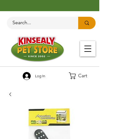
Cart
Log In