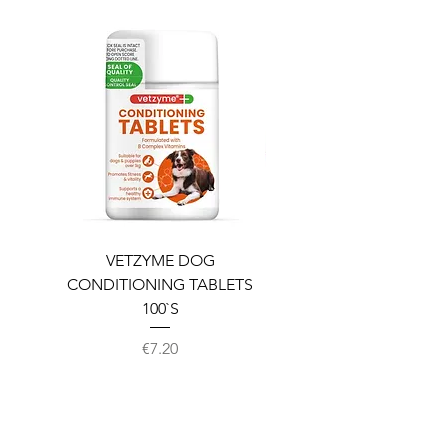
VETZYME DOG
BEDDIES COOLING M
CONDITIONING TABLETS
100`S
Price
€7.20