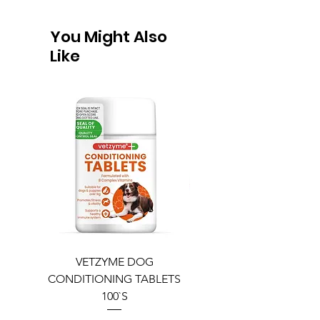
You Might Also
Like
VETZYME DOG
BEDDIES COOLING M
CONDITIONING TABLETS
100`S