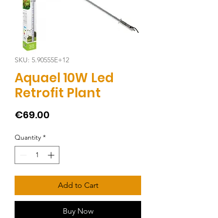
SKU: 5.90555E+12
Aquael 10W Led
Retrofit Plant
Price
€69.00
Quantity
*
Add to Cart
Buy Now