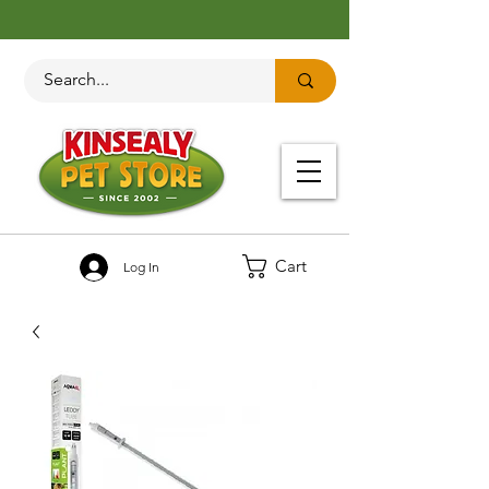
Cart
Log In