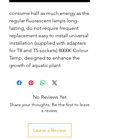
consume half as much energy as the 
regular fluorescent lamps long-
lasting, do not require frequent 
replacement easy to install universal 
installation (supplied with adapters 
for T8 and T5 sockets) 8000K Colour 
Temp, designed to enhance the 
growth of aquatic plant
No Reviews Yet
Share your thoughts. Be the first to leave
a review.
Leave a Review