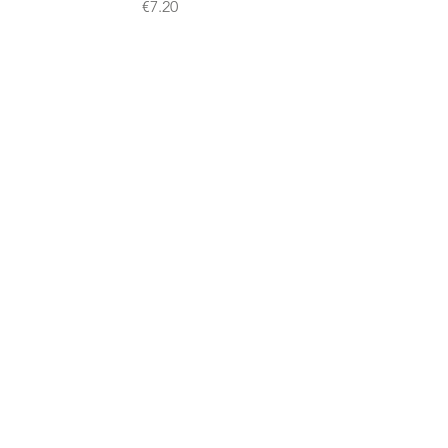
Price
€7.20