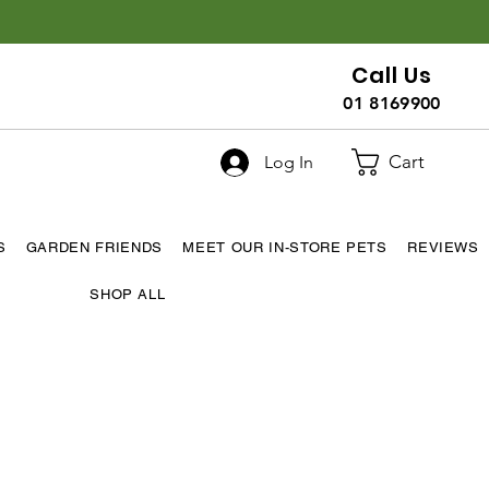
Call Us
01 8169900
Cart
Log In
S
GARDEN FRIENDS
MEET OUR IN-STORE PETS
REVIEWS
SHOP ALL