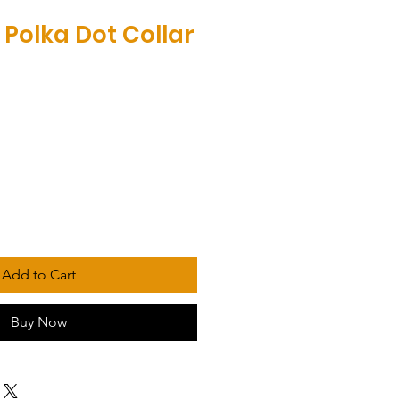
 Polka Dot Collar
Add to Cart
Buy Now