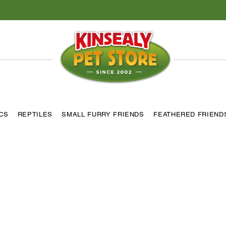
ICS
REPTILES
SMALL FURRY FRIENDS
FEATHERED FRIEND