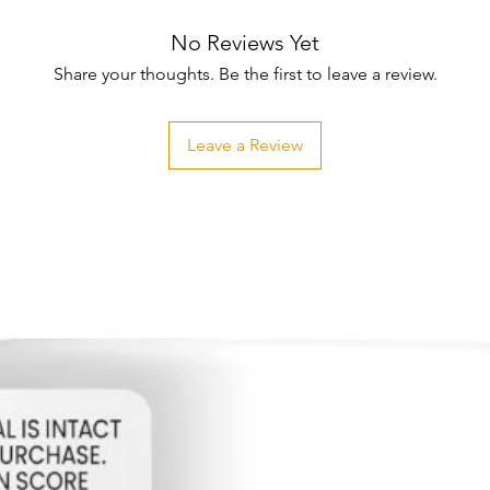
No Reviews Yet
Share your thoughts. Be the first to leave a review.
Leave a Review