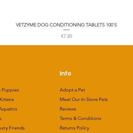
VETZYME DOG CONDITIONING TABLETS 100`S
Price
€7.20
p
Info
 Puppies
Adopt a Pet
Kittens
Meet Our In-Store Pets
Aquatics
Reviews
s
Terms & Conditions
urry Friends
Returns Policy