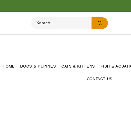
HOME
DOGS & PUPPIES
CATS & KITTENS
FISH & AQUAT
CONTACT US