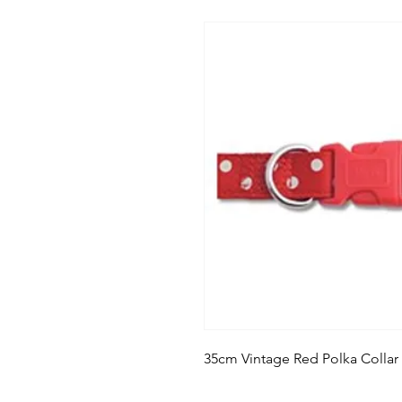
35cm Vintage Red Polka Collar