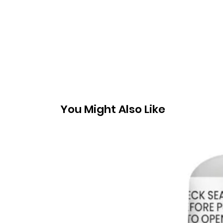
You Might Also Like