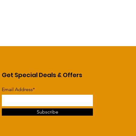
Get Special Deals & Offers
Email Address*
Subscribe