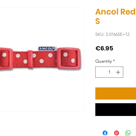
Ancol Red
S
SKU: 5.01665E+12
Price
€6.95
Quantity
*