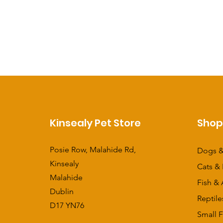
Kinsealy Pet Store
Sho
Posie Row, Malahide Rd,
Dogs &
Kinsealy
Cats & 
Malahide
Fish & 
Dublin
Reptile
D17 YN76
Small F