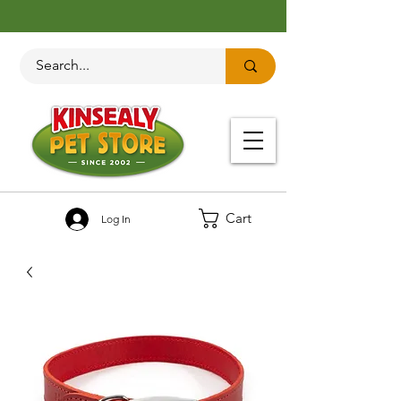
Cart
Log In