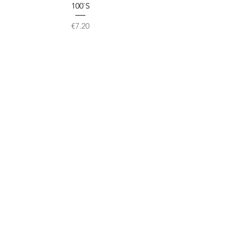
100`S
Price
€7.20