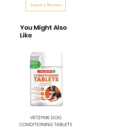
Leave a Review
You Might Also
Like
VETZYME DOG
BEDDIES COOLING M
CONDITIONING TABLETS