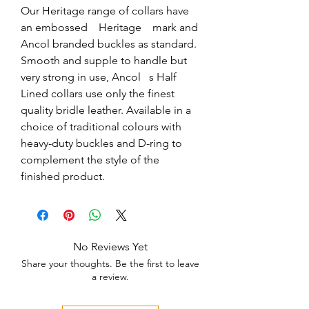
Our Heritage range of collars have 
an embossed    Heritage    mark and 
Ancol branded buckles as standard. 
Smooth and supple to handle but 
very strong in use, Ancol   s Half 
Lined collars use only the finest 
quality bridle leather. Available in a 
choice of traditional colours with 
heavy-duty buckles and D-ring to 
complement the style of the 
finished product.
No Reviews Yet
Share your thoughts. Be the first to leave
a review.