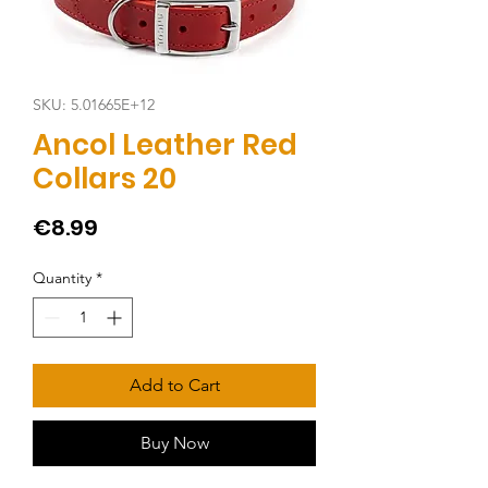
SKU: 5.01665E+12
Ancol Leather Red
Collars 20
Price
€8.99
Quantity
*
Add to Cart
Buy Now