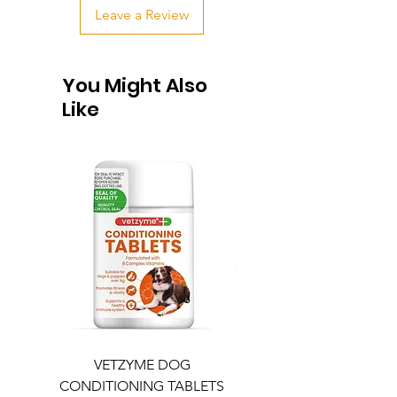
Leave a Review
You Might Also
Like
VETZYME DOG
BEDDIES COOLING M
CONDITIONING TABLETS