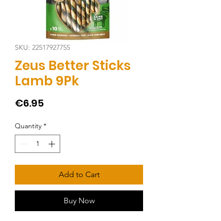
SKU: 22517927755
Zeus Better Sticks
Lamb 9Pk
Price
€6.95
Quantity
*
Add to Cart
Buy Now