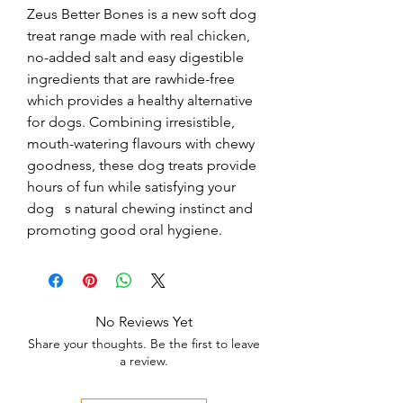
Zeus Better Bones is a new soft dog 
treat range made with real chicken, 
no-added salt and easy digestible 
ingredients that are rawhide-free 
which provides a healthy alternative 
for dogs. Combining irresistible, 
mouth-watering flavours with chewy 
goodness, these dog treats provide 
hours of fun while satisfying your 
dog   s natural chewing instinct and 
promoting good oral hygiene.
No Reviews Yet
Share your thoughts. Be the first to leave
a review.