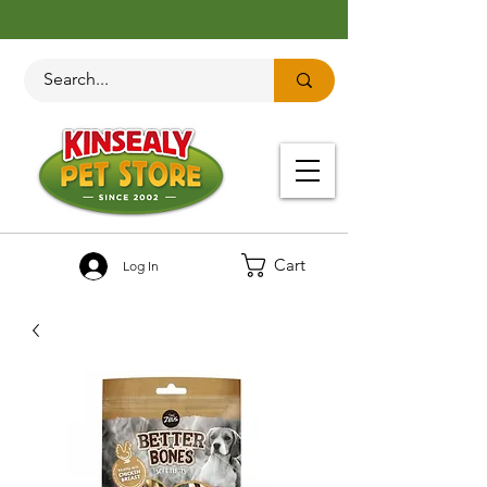
Cart
Log In