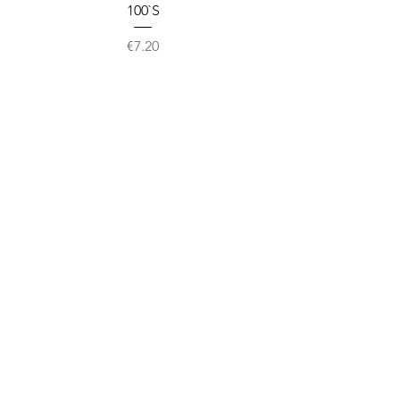
100`S
Price
€7.20