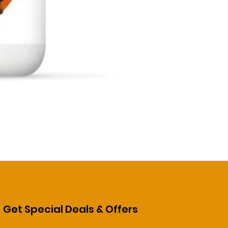
Get Special Deals & Offers