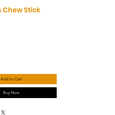
 Chew Stick
Add to Cart
Buy Now