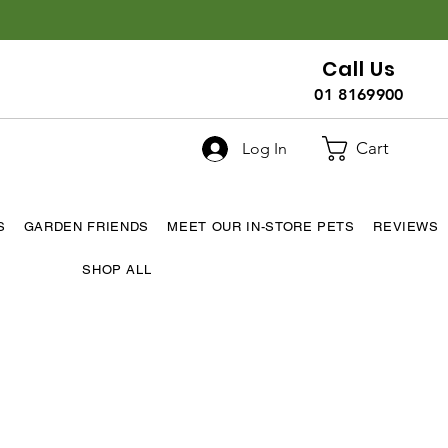
Call Us
01 8169900
Cart
Log In
S
GARDEN FRIENDS
MEET OUR IN-STORE PETS
REVIEWS
SHOP ALL