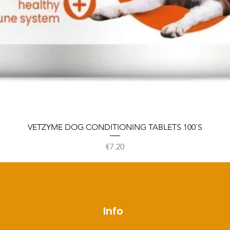
VETZYME DOG CONDITIONING TABLETS 100`S
Price
€7.20
p
Info