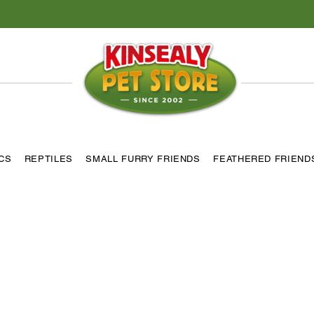
ICS
REPTILES
SMALL FURRY FRIENDS
FEATHERED FRIEND