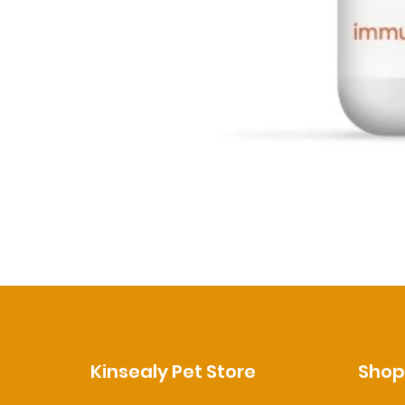
Kinsealy Pet Store
Sho