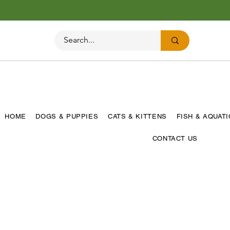
HOME
DOGS & PUPPIES
CATS & KITTENS
FISH & AQUAT
CONTACT US