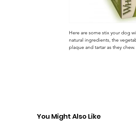
Here are some stix your dog wil
natural ingredients, the vegeta
plaque and tartar as they chew.
You Might Also Like