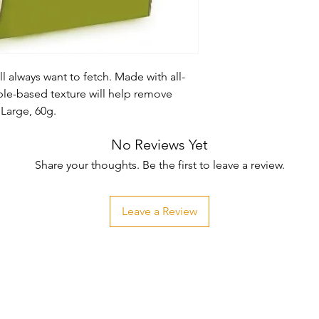
l always want to fetch. Made with all-
ble-based texture will help remove 
 Large, 60g.
No Reviews Yet
Share your thoughts. Be the first to leave a review.
Leave a Review