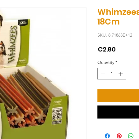
Whimzees
18Cm
SKU: 8.71863E+12
Price
€2.80
Quantity
*