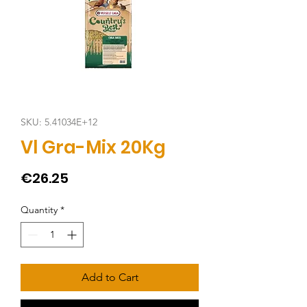
SKU: 5.41034E+12
Vl Gra-Mix 20Kg
Price
€26.25
Quantity
*
Add to Cart