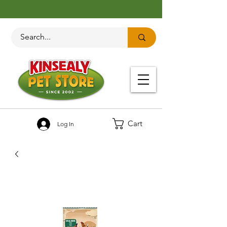
Cart
Log In