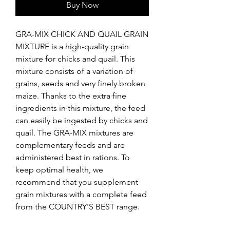
Buy Now
GRA-MIX CHICK AND QUAIL GRAIN 
MIXTURE is a high-quality grain 
mixture for chicks and quail. This 
mixture consists of a variation of 
grains, seeds and very finely broken 
maize. Thanks to the extra fine 
ingredients in this mixture, the feed 
can easily be ingested by chicks and 
quail. The GRA-MIX mixtures are 
complementary feeds and are 
administered best in rations. To 
keep optimal health, we 
recommend that you supplement 
grain mixtures with a complete feed 
from the COUNTRY'S BEST range.