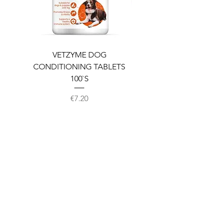
VETZYME DOG
BEDDIES COOLING M
CONDITIONING TABLETS
100`S
Price
€7.20