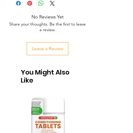
No Reviews Yet
Share your thoughts. Be the first to leave
a review.
Leave a Review
You Might Also
Like