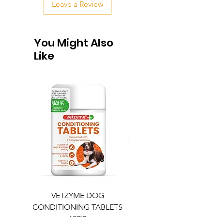
Leave a Review
You Might Also
Like
VETZYME DOG
BEDDIES COOLING M
CONDITIONING TABLETS