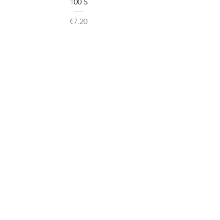
100`S
Price
€7.20