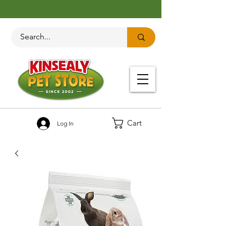
Cart
Log In