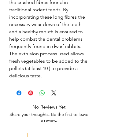
the crushed fibres found in 
traditional rodent feeds. By 
incorporating these long fibres the 
necessary wear down of the teeth 
and a healthy mouth is ensured to 
help combat the dental problems 
frequently found in dwarf rabbits. 
The extrusion process used allows 
fresh vegetables to be added to the 
pellets (at least 10 ) to provide a 
delicious taste.
No Reviews Yet
Share your thoughts. Be the first to leave
a review.