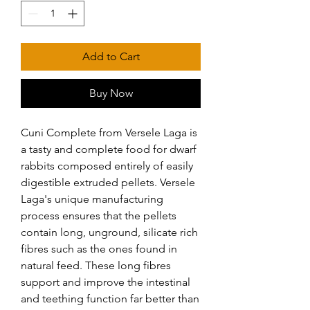
Add to Cart
Buy Now
Cuni Complete from Versele Laga is 
a tasty and complete food for dwarf 
rabbits composed entirely of easily 
digestible extruded pellets. Versele 
Laga's unique manufacturing 
process ensures that the pellets 
contain long, unground, silicate rich 
fibres such as the ones found in 
natural feed. These long fibres 
support and improve the intestinal 
and teething function far better than 