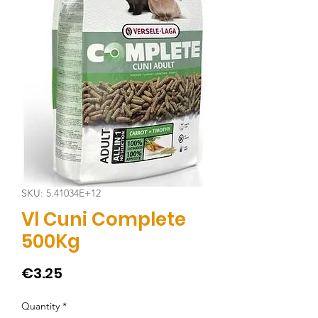
SKU: 5.41034E+12
Vl Cuni Complete
500Kg
Price
€3.25
Quantity
*