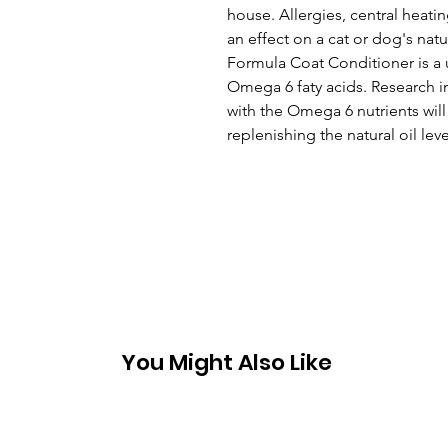
house. Allergies, central heati
an effect on a cat or dog's natu
Formula Coat Conditioner is a un
Omega 6 faty acids. Research i
with the Omega 6 nutrients wil
replenishing the natural oil lev
You Might Also Like