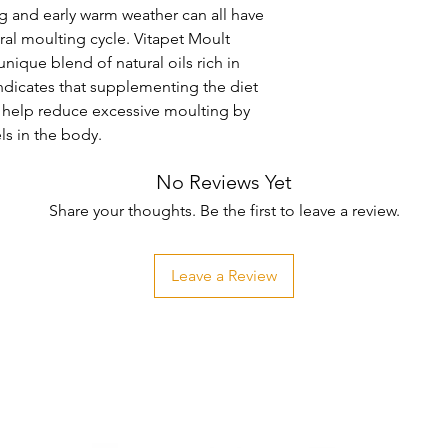
ng and early warm weather can all have 
ral moulting cycle. Vitapet Moult 
ique blend of natural oils rich in 
ndicates that supplementing the diet 
l help reduce excessive moulting by 
els in the body.
No Reviews Yet
Share your thoughts. Be the first to leave a review.
Leave a Review