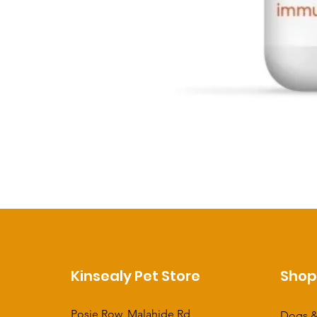
Kinsealy Pet Store
Sho
Posie Row, Malahide Rd,
Dogs &