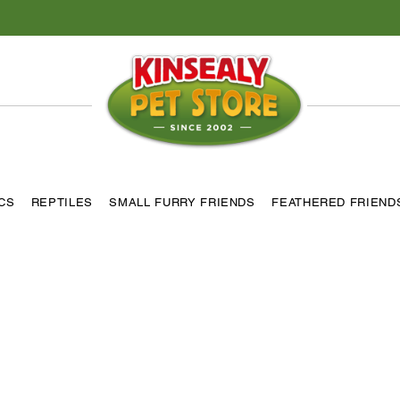
ICS
REPTILES
SMALL FURRY FRIENDS
FEATHERED FRIEND