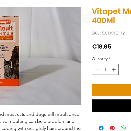
Vitapet M
400Ml
SKU: 5.01191E+12
Price
€18.95
Quantity
*
and most cats and dogs will moult once 
ssive moulting can be a problem and 
coping with unsightly hairs around the 