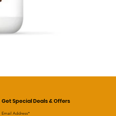
Get Special Deals & Offers
Email Address*