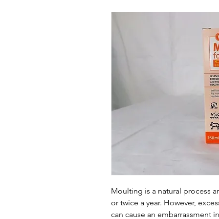
Moulting is a natural process 
or twice a year. However, exce
can cause an embarrassment in 