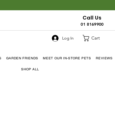
Call Us
01 8169900
Cart
Log In
S
GARDEN FRIENDS
MEET OUR IN-STORE PETS
REVIEWS
SHOP ALL