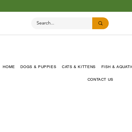
HOME
DOGS & PUPPIES
CATS & KITTENS
FISH & AQUAT
CONTACT US