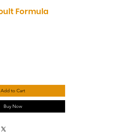
oult Formula
Add to Cart
Buy Now