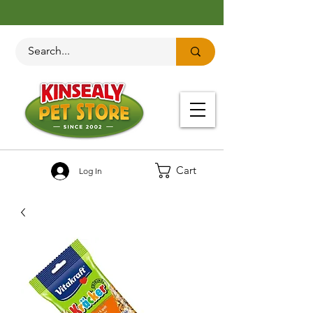
Cart
Log In