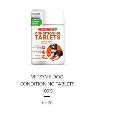
VETZYME DOG
BEDDIES COOLING M
CONDITIONING TABLETS
100`S
Price
€7.20