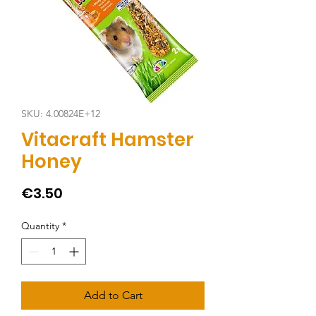
SKU: 4.00824E+12
Vitacraft Hamster
Honey
Price
€3.50
Quantity
*
Add to Cart