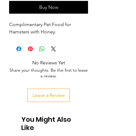
Buy Now
Complimentary Pet Food for 
Hamsters with Honey.
No Reviews Yet
Share your thoughts. Be the first to leave
a review.
Leave a Review
You Might Also
Like