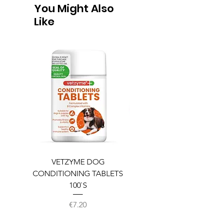
You Might Also
Like
VETZYME DOG
BEDDIES COOLING M
CONDITIONING TABLETS
100`S
Price
€7.20