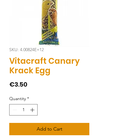
SKU: 4.00824E+12
Vitacraft Canary
Krack Egg
Price
€3.50
Quantity
*
Add to Cart