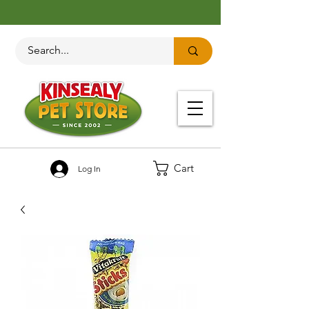
Cart
Log In