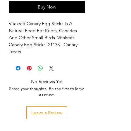
Buy Now
Vitakraft Canary Egg Sticks Is A 
Natural Feed For Keets, Canaries 
And Other Small Birds. Vitakraft 
Canary Egg Sticks  21133 - Canary 
Treats
No Reviews Yet
Share your thoughts. Be the first to leave
a review.
Leave a Review