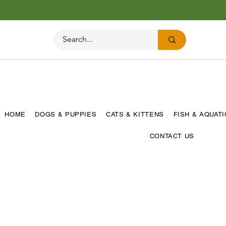
HOME
DOGS & PUPPIES
CATS & KITTENS
FISH & AQUAT
CONTACT US