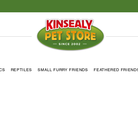
ICS
REPTILES
SMALL FURRY FRIENDS
FEATHERED FRIEND