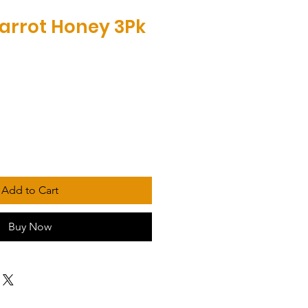
Parrot Honey 3Pk
Add to Cart
Buy Now