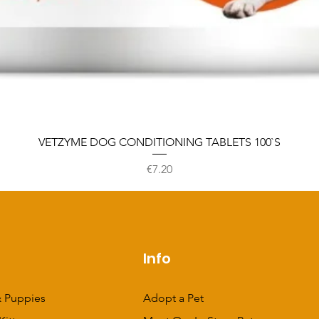
VETZYME DOG CONDITIONING TABLETS 100`S
Price
€7.20
p
Info
 Puppies
Adopt a Pet