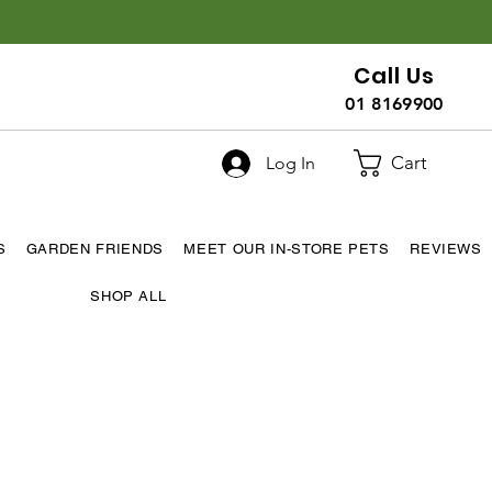
Call Us
01 8169900
Cart
Log In
S
GARDEN FRIENDS
MEET OUR IN-STORE PETS
REVIEWS
SHOP ALL