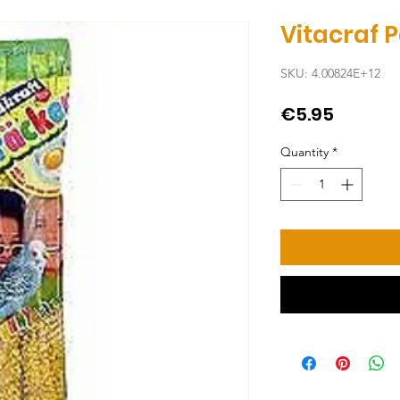
Vitacraf 
SKU: 4.00824E+12
Price
€5.95
Quantity
*