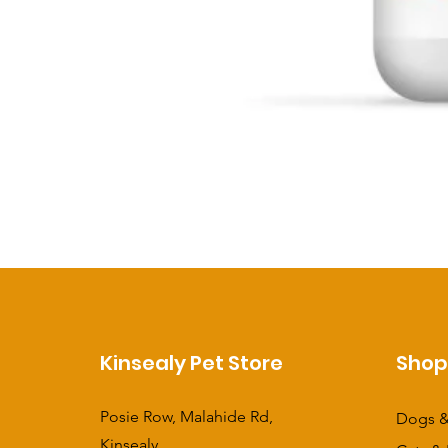
Kinsealy Pet Store
Sho
Posie Row, Malahide Rd,
Dogs &
Kinsealy