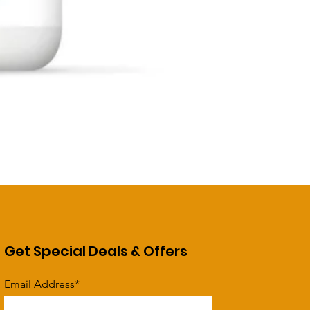
Get Special Deals & Offers
Email Address*