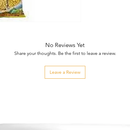
No Reviews Yet
Share your thoughts. Be the first to leave a review.
Leave a Review