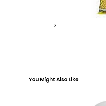
0
You Might Also Like