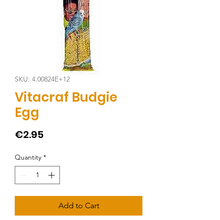
SKU: 4.00824E+12
Vitacraf Budgie
Egg
Price
€2.95
Quantity
*
Add to Cart