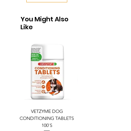
You Might Also
Like
VETZYME DOG
BEDDIES COOLING M
CONDITIONING TABLETS
100`S