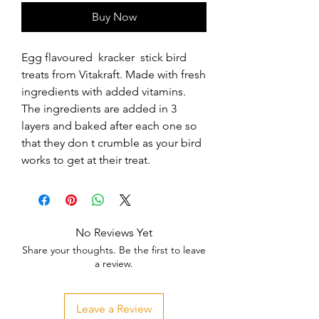
Buy Now
Egg flavoured  kracker  stick bird 
treats from Vitakraft. Made with fresh 
ingredients with added vitamins. 
The ingredients are added in 3 
layers and baked after each one so 
that they don t crumble as your bird 
works to get at their treat.
No Reviews Yet
Share your thoughts. Be the first to leave
a review.
Leave a Review