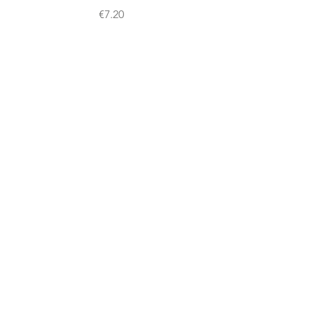
Price
€7.20