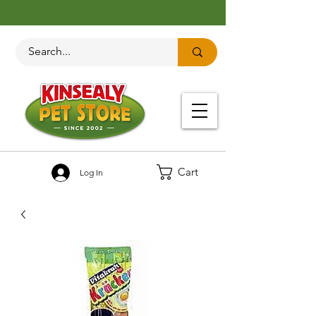
Cart
Log In