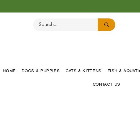
HOME
DOGS & PUPPIES
CATS & KITTENS
FISH & AQUAT
CONTACT US