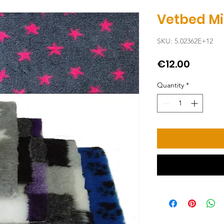
Vetbed Mi
SKU: 5.02362E+12
Price
€12.00
Quantity
*