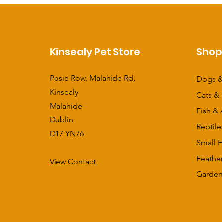
Kinsealy Pet Store
Sho
Posie Row, Malahide Rd,
Dogs &
Kinsealy
Cats & 
Malahide
Fish & 
Dublin
Reptile
D17 YN76
Small F
Feathe
View Contact
​Garden