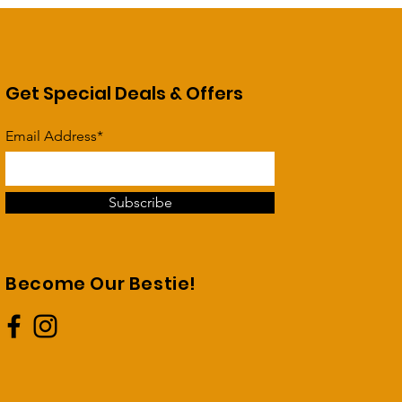
Get Special Deals & Offers
Email Address*
Subscribe
Become Our Bestie!