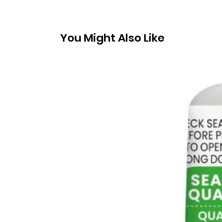
You Might Also Like