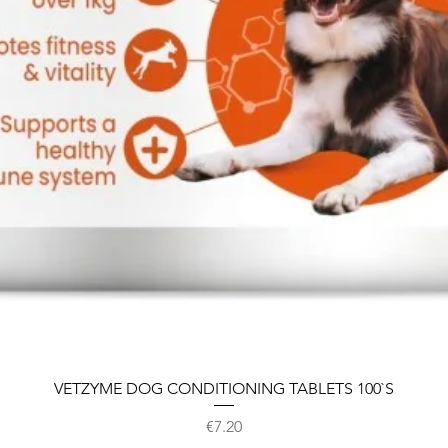
VETZYME DOG CONDITIONING TABLETS 100`S
Price
€7.20