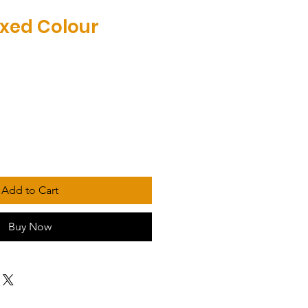
xed Colour
Add to Cart
Buy Now