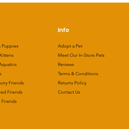
p
Info
 Puppies
Adopt a Pet
Kittens
Meet Our In-Store Pets
Aquatics
Reviews
s
Terms & Conditions
urry Friends
Returns Policy
red Friends
Contact Us
 Friends