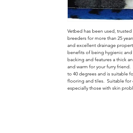
Vetbed has been used, truste
breeders for more than 25 years 
and excellent drainage properti
benefits of being hygienic and 
backing and features a thick an
and warm for your furry friend.
to 40 degrees and is suitable fo
flooring and tiles.  Suitable for
especially those with skin prob