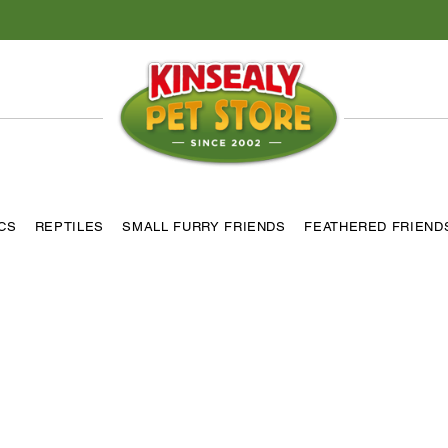
ICS
REPTILES
SMALL FURRY FRIENDS
FEATHERED FRIEND