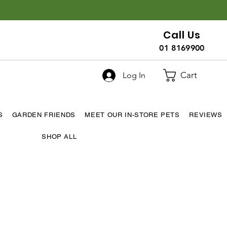
Call Us
01 8169900
Cart
Log In
S
GARDEN FRIENDS
MEET OUR IN-STORE PETS
REVIEWS
SHOP ALL