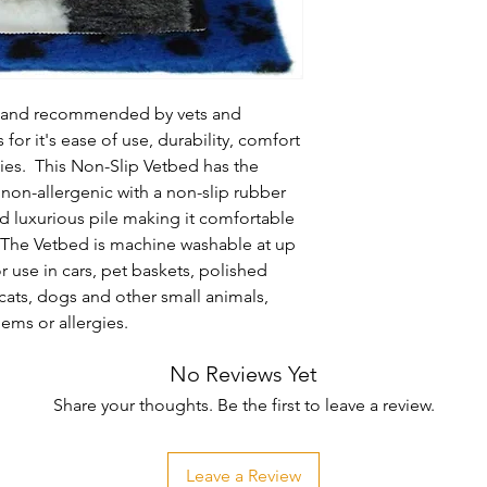
d and recommended by vets and 
for it's ease of use, durability, comfort 
es.  This Non-Slip Vetbed has the 
non-allergenic with a non-slip rubber 
d luxurious pile making it comfortable 
  The Vetbed is machine washable at up 
r use in cars, pet baskets, polished 
 cats, dogs and other small animals, 
lems or allergies.
No Reviews Yet
Share your thoughts. Be the first to leave a review.
Leave a Review